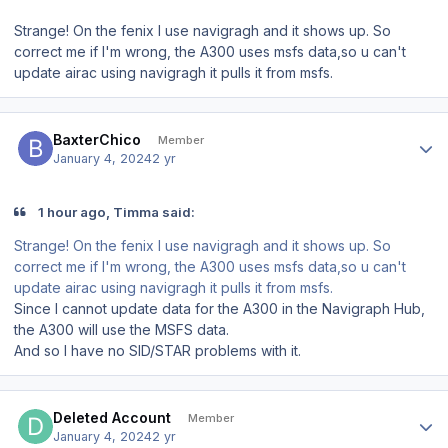
Strange! On the fenix I use navigragh and it shows up. So
correct me if I'm wrong, the A300 uses msfs data,so u can't
update airac using navigragh it pulls it from msfs.
Author stats
BaxterChico
Member
January 4, 2024
2 yr
1 hour ago, Timma said:
Strange! On the fenix I use navigragh and it shows up. So
correct me if I'm wrong, the A300 uses msfs data,so u can't
update airac using navigragh it pulls it from msfs.
Since I cannot update data for the A300 in the Navigraph Hub,
the A300 will use the MSFS data.
And so I have no SID/STAR problems with it.
Author stats
Deleted Account
Member
January 4, 2024
2 yr