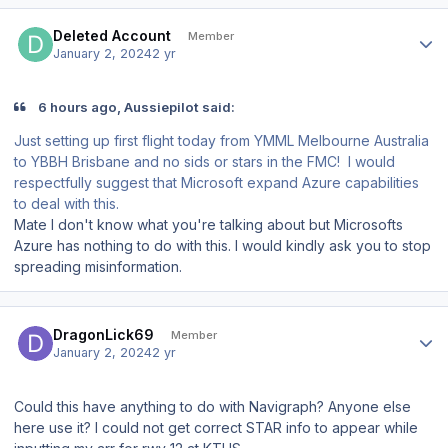
Author stats
Deleted Account
Member
January 2, 2024
2 yr
6 hours ago, Aussiepilot said:
Just setting up first flight today from YMML Melbourne Australia
to YBBH Brisbane and no sids or stars in the FMC! I would
respectfully suggest that Microsoft expand Azure capabilities
to deal with this.
Mate I don't know what you're talking about but Microsofts
Azure has nothing to do with this. I would kindly ask you to stop
spreading misinformation.
Author stats
DragonLick69
Member
January 2, 2024
2 yr
Could this have anything to do with Navigraph? Anyone else
here use it? I could not get correct STAR info to appear while