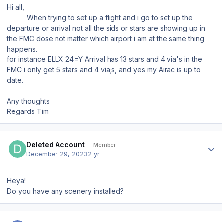
Hi all,
When trying to set up a flight and i go to set up the
departure or arrival not all the sids or stars are showing up in
the FMC dose not matter which airport i am at the same thing
happens.
for instance ELLX 24=Y Arrival has 13 stars and 4 via's in the
FMC i only get 5 stars and 4 via;s, and yes my Airac is up to
date.
Any thoughts
Regards Tim
Author stats
Deleted Account
Member
December 29, 2023
2 yr
Heya!
Do you have any scenery installed?
Author stats