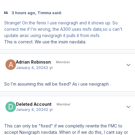
3 hours ago, Timma said:
Strange! On the fenix I use navigragh and it shows up. So
correct me if I'm wrong, the A300 uses msfs data,so u can't
update airac using navigragh it pulls it from msfs.
This is correct. We use the insim navdata.
Author stats
Adrian Robinson
Member
January 4, 2024
2 yr
So I’m assuming this will be fixed? As i use navigraph .
Author stats
Deleted Account
Member
January 4, 2024
2 yr
This can only be "fixed" if we completly rewrite the FMC to
accept Navigraph navdata. When or if we do this, I cant say or