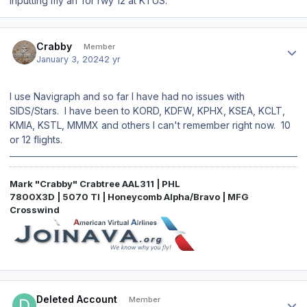
inputting my arr for rwy 12 at KTUS.
Author stats
Crabby
Member
January 3, 2024
2 yr
I use Navigraph and so far I have had no issues with
SIDS/Stars. I have been to KORD, KDFW, KPHX, KSEA, KCLT,
KMIA, KSTL, MMMX and others I can't remember right now. 10
or 12 flights.
Mark "Crabby" Crabtree AAL311 | PHL
7800X3D | 5070 TI | Honeycomb Alpha/Bravo | MFG
Crosswind
Author stats
Deleted Account
Member