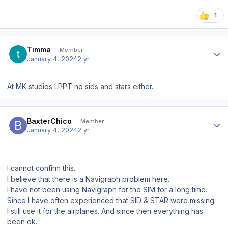
1
Author stats
Timma
Member
January 4, 2024
2 yr
At MK studios LPPT no sids and stars either.
Author stats
BaxterChico
Member
January 4, 2024
2 yr
I cannot confirm this.
I believe that there is a Navigraph problem here.
I have not been using Navigraph for the SIM for a long time.
Since I have often experienced that SID & STAR were missing.
I still use it for the airplanes. And since then everything has
been ok.