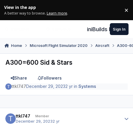
Skip to content
View in the app
×
Di
A better way to browse.
Learn more
.
iniBuilds Forum
Sign In
Home
Microsoft Flight Simulator 2020
Aircraft
A300-600
A300=600 Sid & Stars
Share
Followers
ttkl747
December 29, 2023
2 yr
in
Systems
Author stats
ttkl747
Member
December 29, 2023
2 yr