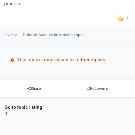
promise.
1
2 yr
2 yr
Deleted Account
locked this topic
This topic is now closed to further replies.
Share
Followers
Go to topic listing