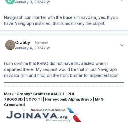
January 3, 2024
2 yr
Navigraph can interfer with the base sim navdata, yes. If you
have Navigraph installed, that is most likely the culprit.
Author stats
Crabby
Member
January 4, 2024
2 yr
I can confirm that KRNO did not have SIDS listed when I
departed there. My request would be that ini put Navigraph
navdata (sim and fmc) on the front burner for implementation.
Mark "Crabby" Crabtree AAL311 | PHL
7800X3D | 5070 TI | Honeycomb Alpha/Bravo | MFG
Crosswind