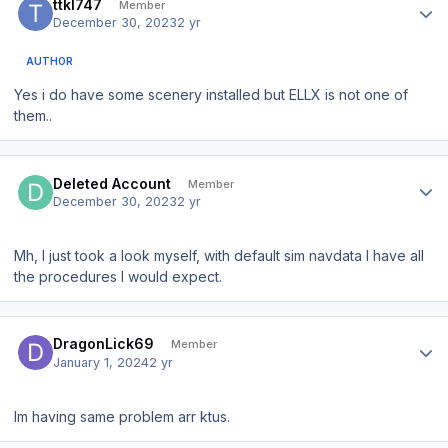
ttkl747
Member
December 30, 2023
2 yr
AUTHOR
Yes i do have some scenery installed but ELLX is not one of
them..
Author stats
Deleted Account
Member
December 30, 2023
2 yr
Mh, I just took a look myself, with default sim navdata I have all
the procedures I would expect.
Author stats
DragonLick69
Member
January 1, 2024
2 yr
Im having same problem arr ktus.