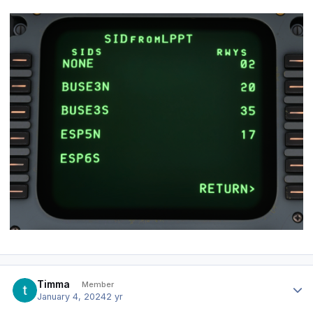
Author stats
Timma
Member
January 4, 2024
2 yr