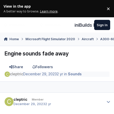
Skip to content
View in the app
×
Di
A better way to browse.
Learn more
.
iniBuilds Forum
Sign In
Home
Microsoft Flight Simulator 2020
Aircraft
A300-600
Engine sounds fade away
Share
Followers
cleptric
December 29, 2023
2 yr
in
Sounds
Author stats
cleptric
Member
December 29, 2023
2 yr