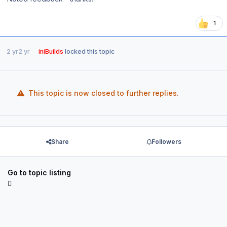
1
2 yr
2 yr
iniBuilds
locked this topic
This topic is now closed to further replies.
Share
Followers
Go to topic listing