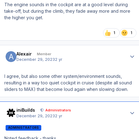
The engine sounds in the cockpit are at a good level during
take-off, but during the climb, they fade away more and more
the higher you get.
1
1
Author stats
Alexair
Member
December 29, 2023
2 yr
I agree, but also some other system/environment sounds,
resulting in a way too quiet cockpit in cruise (despite all sound
sliders to MAX) that become loud again when slowing down.
Author stats
iniBuilds
Administrators
December 29, 2023
2 yr
ADMINISTRATORS
Noted feedback - thanks.