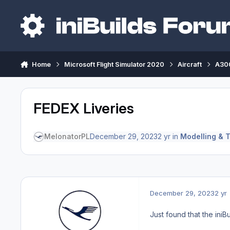
Skip to content
Home
Microsoft Flight Simulator 2020
Aircraft
A300
FEDEX Liveries
MelonatorPL
December 29, 2023
2 yr
in
Modelling & T
December 29, 2023
2 yr
Just found that the iniBu