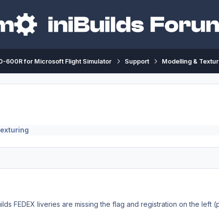
-600R for Microsoft Flight Simulator
Support
Modelling & Textur
exturing
ilds FEDEX liveries are missing the flag and registration on the left (p