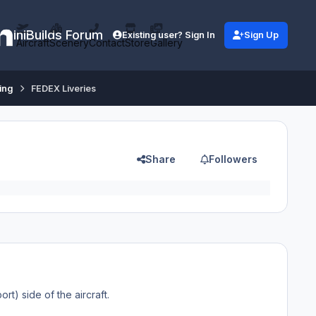
iniBuilds Forum
Existing user? Sign In
Sign Up
Aircraft
Scenery
Contact
Store
Gallery
ing
FEDEX Liveries
Share
Followers
ort) side of the aircraft.