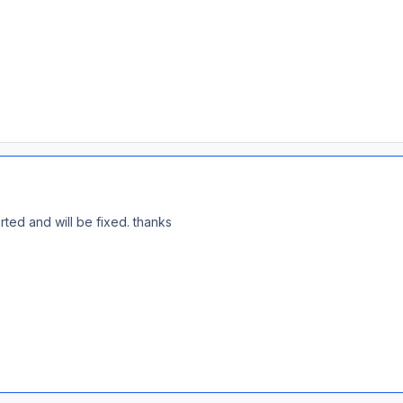
rted and will be fixed. thanks