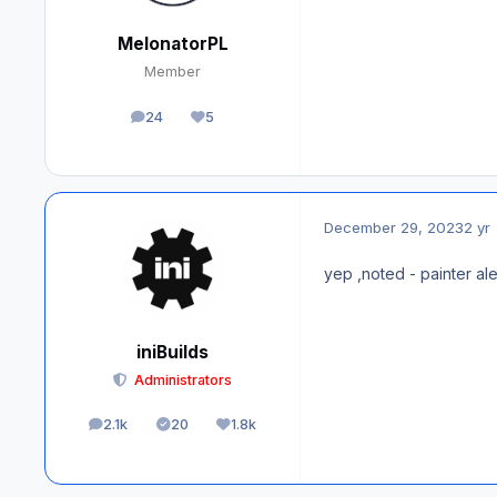
MelonatorPL
Member
24
5
posts
Reputation
December 29, 2023
2 yr
yep ,noted - painter ale
iniBuilds
Administrators
2.1k
20
1.8k
posts
Solutions
Reputation