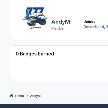
AndyM
Joined
December 4, 
Member
0 Badges Earned
Home
AndyM