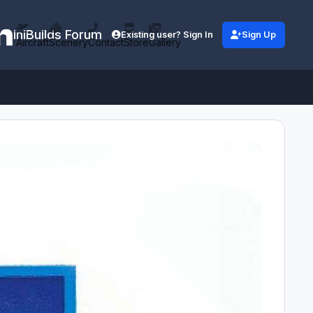
iniBuilds Forum
Existing user? Sign In
Sign Up
Aircraft
Scenery
Contact
Store
Gallery