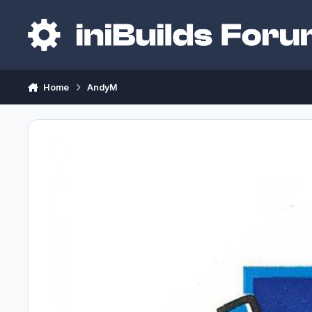
Skip to content
Home
AndyM