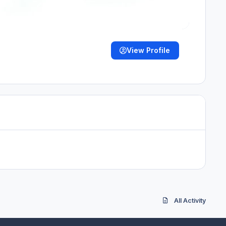
View Profile
All Activity