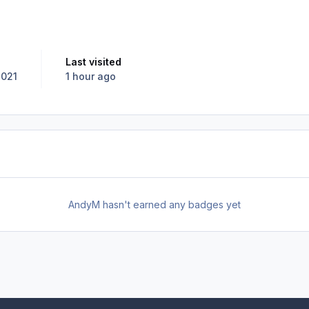
Last visited
2021
1 hour ago
AndyM hasn't earned any badges yet