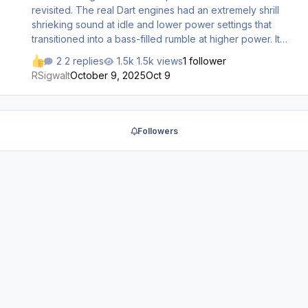
revisited. The real Dart engines had an extremely shrill
shrieking sound at idle and lower power settings that
transitioned into a bass-filled rumble at higher power. It
seems like the high pitched shrieking was toned down
2 replies
1.5k views
1 follower
excessively for this release, especially in the exterior
RSigwalt
October 9, 2025
Oct 9
view. I’d encourage an analysis of the sounds included in
AFG’s old freeware YS-11 for FS2002-2004 as an ideal
exemplar.
Followers