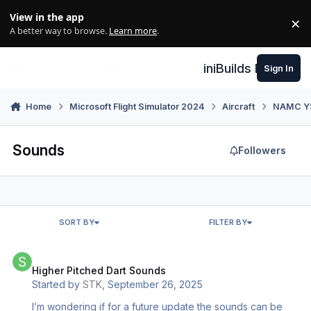
Skip to content
View in the app
×
Di
A better way to browse.
Learn more
.
iniBuilds Forum
Sign In
Home
Microsoft Flight Simulator 2024
Aircraft
NAMC YS-
Sounds
Followers
SORT BY
FILTER BY
Higher Pitched Dart Sounds
Higher Pitched Dart Sounds
Started by
STK
,
September 26, 2025
I’m wondering if for a future update the sounds can be