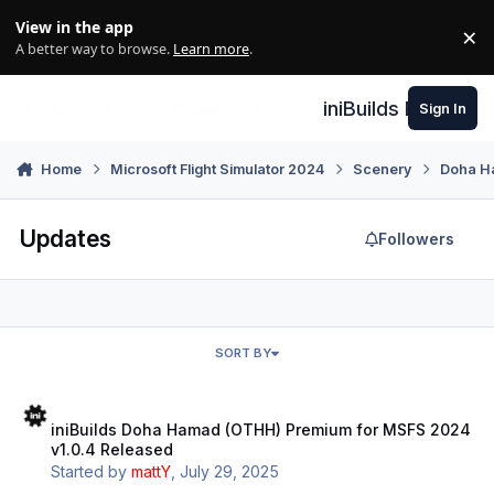
Skip to content
View in the app
×
Di
A better way to browse.
Learn more
.
iniBuilds Forum
Sign In
Home
Microsoft Flight Simulator 2024
Scenery
Doha H
Updates
Followers
SORT BY
iniBuilds Doha Hamad (OTHH) Premium for MSFS 2024 v1.0.4 Relea
iniBuilds Doha Hamad (OTHH) Premium for MSFS 2024
v1.0.4 Released
Started by
mattY
,
July 29, 2025