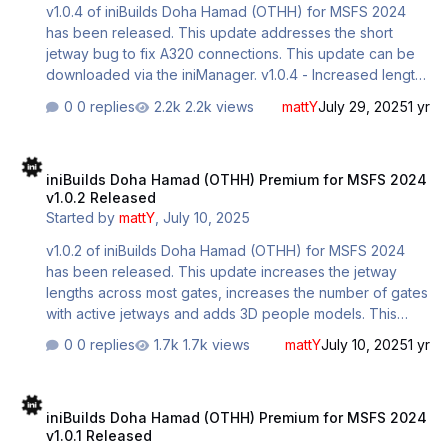
v1.0.4 of iniBuilds Doha Hamad (OTHH) for MSFS 2024
has been released. This update addresses the short
jetway bug to fix A320 connections. This update can be
downloaded via the iniManager. v1.0.4 - Increased length
of all 'short' jetways to fix A320 connection issues
0 replies
2.2k views
mattY
July 29, 2025
1 yr
iniBuilds Doha Hamad (OTHH) Premium for MSFS 2024 v1.0.2 Relea
iniBuilds Doha Hamad (OTHH) Premium for MSFS 2024
v1.0.2 Released
Started by
mattY
,
July 10, 2025
v1.0.2 of iniBuilds Doha Hamad (OTHH) for MSFS 2024
has been released. This update increases the jetway
lengths across most gates, increases the number of gates
with active jetways and adds 3D people models. This
update can be downloaded via the iniManager. v1.0.2 -
0 replies
1.7k views
mattY
July 10, 2025
1 yr
Increased jetway lengths across most gates - Increased
the number of gates with active jetways - Added people
iniBuilds Doha Hamad (OTHH) Premium for MSFS 2024 v1.0.1 Relea
models to check-in area
iniBuilds Doha Hamad (OTHH) Premium for MSFS 2024
v1.0.1 Released