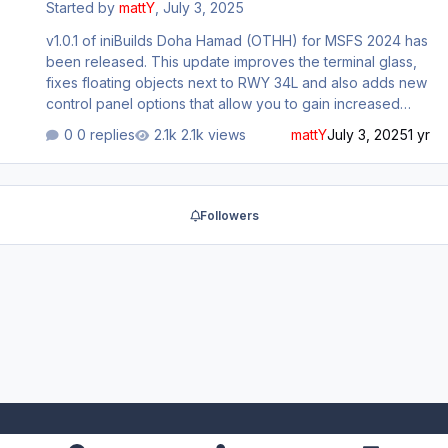
Started by
mattY
,
July 3, 2025
v1.0.1 of iniBuilds Doha Hamad (OTHH) for MSFS 2024 has
been released. This update improves the terminal glass,
fixes floating objects next to RWY 34L and also adds new
control panel options that allow you to gain increased
performance if turned off. This update can be
0 replies
2.1k views
mattY
July 3, 2025
1 yr
downloaded via the iniManager. v1.0.1 - Improved
Terminal glass - Fixed floating objects next to RWY 34L -
Fixed approach lights rendering in late Added multiple
options to CP: - Enhanced Building Details - Low detail
Followers
terminal - Parking shades - Street lights - Vegetation -
VFX