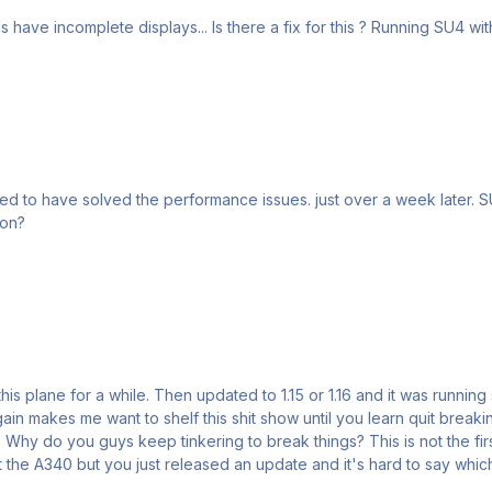
t over a week later. SU4’s out. Awesome update but the A350 is back to barely
 on?
n this plane for a while. Then updated to 1.15 or 1.16 and it was runni
again makes me want to shelf this shit show until you learn quit bre
 Why do you guys keep tinkering to break things? This is not the fi
ut the A340 but you just released an update and it's hard to say whic