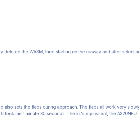
 deleted the WASM, tried starting on the runway and after selecting th
nd also sets the flaps during approach. The flaps all work very slowly
to 0 took me 1 minute 30 seconds. The ini's equivalent, the A320NEO