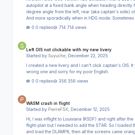
autopilot at a fixed bank angle when heading directly f
degree angle from the left, rear (aka captain's side) of the aircraft. See attached photo for
And more sporad
0 replies
714 views
Left OIS not clickable with my new livery
Left OIS not clickable with my new livery
Started by
Suyuche
,
December 22, 2025
I created a new livery and I can't click captain's OIS. It works if I change livery. I don't know which forum I should put this to
wrong one and sorry for my poor English.
0 replies
356 views
WASM crash in flight
WASM crash in flight
Started by
PierreFSX
,
December 12, 2025
Hi, I was inflight to Louisiana (KSDF) and right after the T/D, I was instruct by ATC (FShub) that I was clear for landing on 35L using STAR DLAMP8. I had everything configure in my
flight-plan but I needed to add the STAR. So I loaded t
and load the DLAMP8, then all the screens came orange with a message that the WASM module crashed. (see attach pic