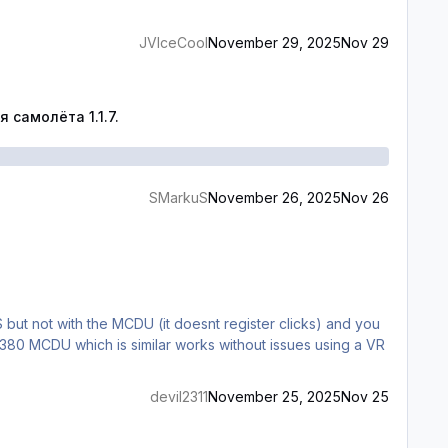
JVIceCool
November 29, 2025
Nov 29
.1.7.
самолёта 1.1.7.
SMarkuS
November 26, 2025
Nov 26
S but not with the MCDU (it doesnt register clicks) and you
380 MCDU which is similar works without issues using a VR
devil2311
November 25, 2025
Nov 25