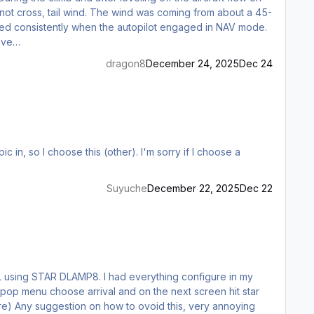
-knot cross, tail wind. The wind was coming from about a 45-
s-leve…
dragon8
December 24, 2025
Dec 24
Suyuche
December 22, 2025
Dec 22
he pop menu choose arrival and on the next screen hit star