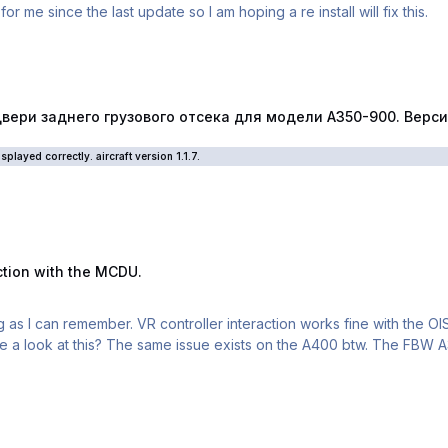
 me since the last update so I am hoping a re install will fix this.
го грузового отсека для модели А350-900. Версия самолёта 1
ри заднего грузового отсека для модели А350-900. Версия 
played correctly. aircraft version 1.1.7.
 the MCDU.
action with the MCDU.
ng as I can remember. VR controller interaction works fine with the OI
e a look at this? The same issue exists on the A400 btw. The FBW A