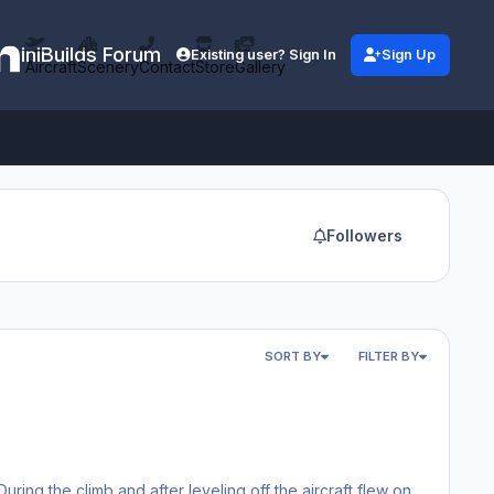
iniBuilds Forum
Existing user? Sign In
Sign Up
Aircraft
Scenery
Contact
Store
Gallery
Followers
SORT BY
FILTER BY