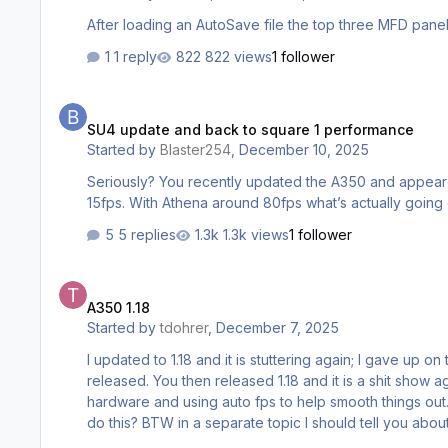
1 reply
822 views
1 follower
SU4 update and back to square 1 performance
SU4 update and back to square 1 performance
Started by
Blaster254
,
December 10, 2025
Seriously? You recently updated the A350 and appeared to have solved the performance issues. jus
15fps. With Athena around 80fps what’s actually going
5 replies
1.3k views
1 follower
A350 1.18
A350 1.18
Started by
tdohrer
,
December 7, 2025
I updated to 1.18 and it is stuttering again; I gave up o
released. You then released 1.18 and it is a shit show 
hardware and using auto fps to help smooth things out.
do this? BTW in a separate topic I should tell you abo