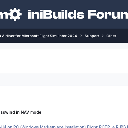
 Airliner for Microsoft Flight Simulator 2024
Support
Other
n NAV mode
rosswind in NAV mode