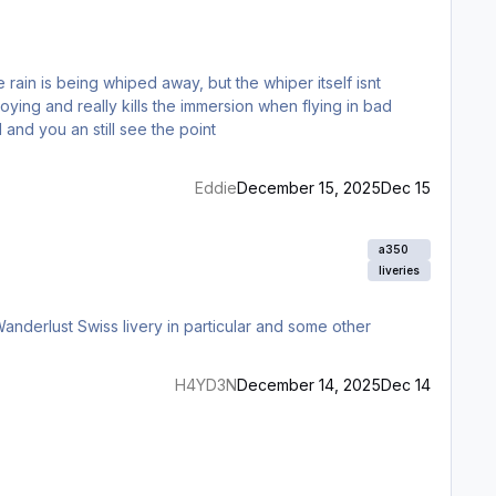
nnoying and really kills the immersion when flying in bad
and you an still see the point
Eddie
December 15, 2025
Dec 15
a350
liveries
Wanderlust Swiss livery in particular and some other
H4YD3N
December 14, 2025
Dec 14