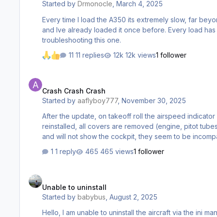
Started by
Drmonocle
,
March 4, 2025
Every time I load the A350 its extremely slow, far beyo
and Ive already loaded it once before. Every load has b
troubleshooting this one.
11 replies
12k views
1 follower
Crash Crash Crash
Crash Crash Crash
Started by
aaflyboy777
,
November 30, 2025
After the update, on takeoff roll the airspeed indicator will not indicate, right after liftoff the plane will go onto a steep climb, stall, roll over and crash to the ground. Uninstalled and
reinstalled, all covers are removed (engine, pitot tubes, etc). Deleted WASM. None of which helped. Has anyone else experienced this? also, the specific airline 
1 reply
465 views
1 follower
Unable to uninstall
Unable to uninstall
Started by
babybus
,
August 2, 2025
Hello, I am unable to uninstall the aircraft via the ini manager. I have manually deleted the aircraft files. Now 2024 version shows uninstalled however 2020 doesnt. Please can you tell