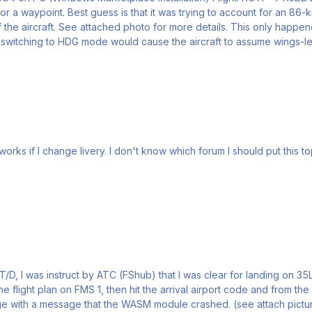
or a waypoint. Best guess is that it was trying to account for an 86
 more details. This only happened consistently when the autopilot engaged in NAV mode.
ically when in HDG mode. Sometimes switching to HDG mode would cause the aircraft to assume wing
pic in, so I choose this (other). I'm sorry if I choose a
he flight plan on FMS 1, then hit the arrival airport code and from t
ture) Any suggestion on how to ovoid this, very annoying