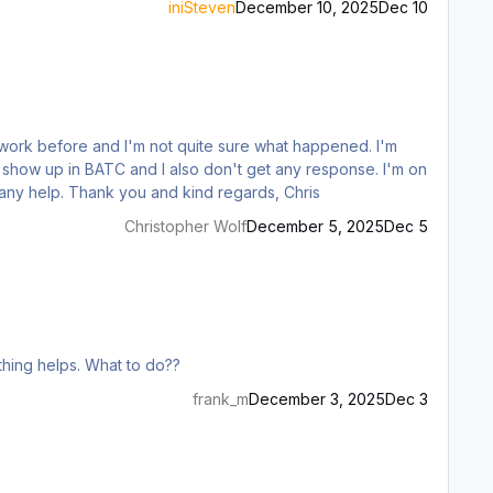
iniSteven
December 10, 2025
Dec 10
w up in BATC and I also don't get any response. I'm on
the latest versions of the BATC experimental branch (v1.7.0 EA) and the inibuilds A350 (v1.1.8), respectively. I'd be glad for any help. Thank you and kind regards, Chris
Christopher Wolf
December 5, 2025
Dec 5
othing helps. What to do??
frank_m
December 3, 2025
Dec 3