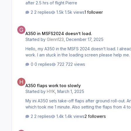
after 2.5 hrs of flight Pierre
2 replies
1.5k views
1 follower
A350 in MSFS2024 doesn’t load.
A350 in MSFS2024 doesn’t load.
Started by
Glenn123
,
December 17, 2025
Hello, my A350 in the MSFS 2024 doesn’t load. I already
work. I am stuck in the loading screen please help me.
0 replies
722 views
A350 flaps work too slowly
A350 flaps work too slowly
Started by
HYK
,
March 1, 2025
My ini A350 sets take-off flaps after ground roll-out. A
which took me 1 minute. Also setting the flaps from 4 
2 replies
1.4k views
2 followers
Windshield Wipers not working correct