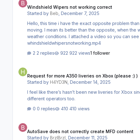
Windshield Wipers not working correct
Started by
Beb
,
December 7, 2025
Hello, this time i have the exact opposite problem than my other ini planes have. When i turn on my whipers in the A350, the rain is being whiped away, but the whiper itself isnt
moving. I mean its better than the opposite, when the wip
weather conditions. I attached a video so you can see w
whindshieldwhipersnotworking.mp4
2 replies
922 views
1 follower
Request for more A350 liveries on Xbox (please :) )
Request for more A350 liveries on Xbox (please :) )
Started by
H4YD3N
,
December 14, 2025
I feel like there’s hasn’t been new liveries for Xbox s
different operators too.
0 replies
410 views
AutoSave does not correctly create MFD content
AutoSave does not correctly create MFD content
Started by
BrzIBrzI
,
December 11, 2025