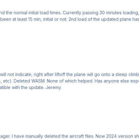
nd the normal initial load times. Currently passing 30 minutes loadin
een at least 15 min, initial or not. 2nd load of the updated plane ha
cabins will not load
and will not show the cockpit, they seem to be incompatible with the update. Jeremy