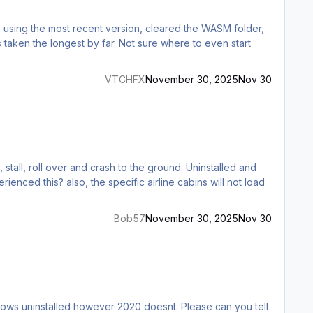
g, using the most recent version, cleared the WASM folder,
s taken the longest by far. Not sure where to even start
VTCHFX
November 30, 2025
Nov 30
Bob57
November 30, 2025
Nov 30