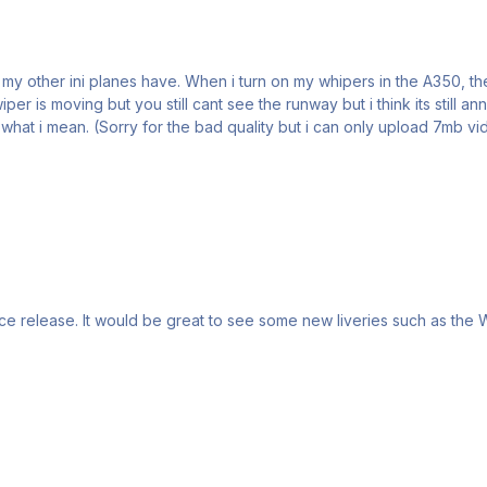
er is moving but you still cant see the runway but i think its still a
hat i mean. (Sorry for the bad quality but i can only upload 7mb vid 
ince release. It would be great to see some new liveries such as the 