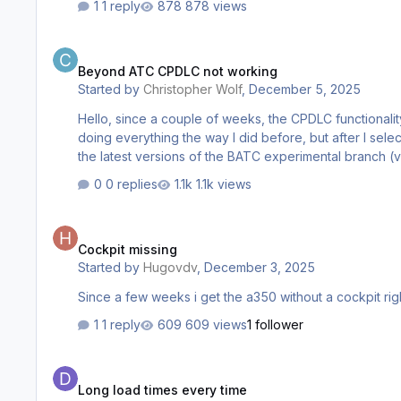
1 reply
878 views
Beyond ATC CPDLC not working
Beyond ATC CPDLC not working
Started by
Christopher Wolf
,
December 5, 2025
Hello, since a couple of weeks, the CPDLC functionality for my inibuilds A350 doesn't work anymore with BATC. It used to work before and I'm not quite sure what happened. I'm
doing everything the way I did before, but after I sele
0 replies
1.1k views
Cockpit missing
Cockpit missing
Started by
Hugovdv
,
December 3, 2025
Since a few weeks i get the a350 without a cockpit righ
1 reply
609 views
1 follower
Long load times every time
Long load times every time