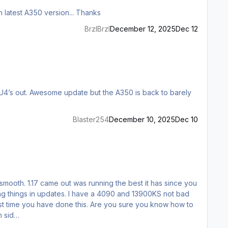
After loading an AutoSave file the top three MFD panels have incomplete displays... Is there a fix for this ? Running SU4 with latest A350 version... Thanks
BrzIBrzI
December 12, 2025
Dec 12
Blaster254
December 10, 2025
Dec 10
ng smooth. 1.17 came out was running the best it has since you
aking things in updates. I have a 4090 and 13900KS not bad
rst time you have done this. Are you sure you know how to
h sid…