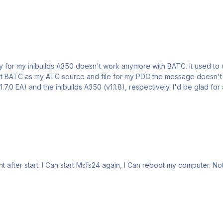
ct BATC as my ATC source and file for my PDC the message doesn't sho
t after start. I Can start Msfs24 again, I Can reboot my computer. N