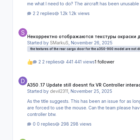
me what I need to do? The aircraft has been unusable for
2 replies
1.2k views
Некорректно отображаются текстуры окраски двери задне
Некорректно отображаются текстуры окраски две
Started by
SMarkuS
,
November 26, 2025
the textures of the rear cargo door for the a350-900 model are not dis
2 replies
441 views
1 follower
A350 .17 Update still doesnt fix VR Controller interaction with
A350 .17 Update still doesnt fix VR Controller inter
Started by
devil2311
,
November 25, 2025
As the title suggests. This has been an issue for as lo
are forced to use the mouse. Can the team please hav
controller btw.
0 replies
298 views
350 wont update