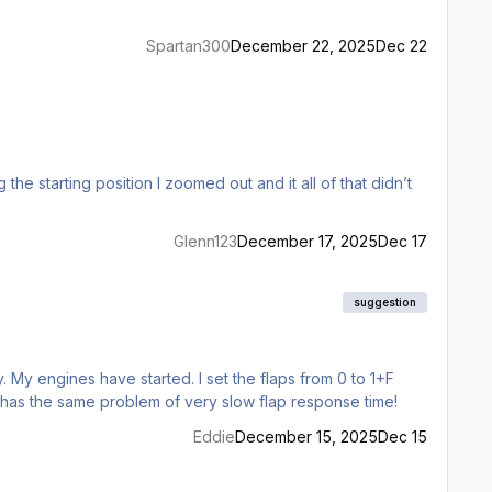
Spartan300
December 22, 2025
Dec 22
e starting position I zoomed out and it all of that didn’t
Glenn123
December 17, 2025
Dec 17
suggestion
. My engines have started. I set the flaps from 0 to 1+F
, has the same problem of very slow flap response time!
Eddie
December 15, 2025
Dec 15