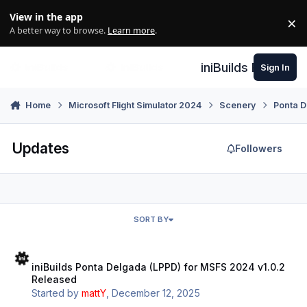
Skip to content
View in the app
×
Di
A better way to browse.
Learn more
.
iniBuilds Forum
Sign In
Home
Microsoft Flight Simulator 2024
Scenery
Ponta D
Updates
Followers
SORT BY
iniBuilds Ponta Delgada (LPPD) for MSFS 2024 v1.0.2 Released
iniBuilds Ponta Delgada (LPPD) for MSFS 2024 v1.0.2
Released
Started by
mattY
,
December 12, 2025