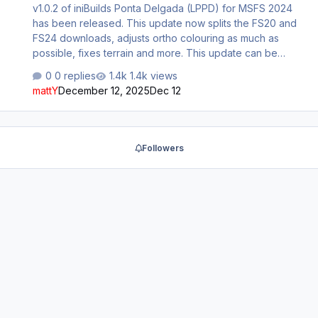
v1.0.2 of iniBuilds Ponta Delgada (LPPD) for MSFS 2024
has been released. This update now splits the FS20 and
FS24 downloads, adjusts ortho colouring as much as
possible, fixes terrain and more. This update can be
downloaded via the iniManager. v1.0.2 - FS24 exclusive -
0 replies
1.4k views
Adjusted ortho colouring as much as possible - Fixed
mattY
December 12, 2025
Dec 12
broken terrain/cliffs in FS24 - Added airline codes to
parking - Fixed non-excluded default buildings -
Adjusted LODs for some GSE elements - Removed
exaggerated tire gum (white marks on taxiways - FS24
Followers
feature)