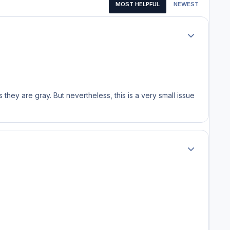
MOST HELPFUL
NEWEST
Author stats
s they are gray. But nevertheless, this is a very small issue
Author stats