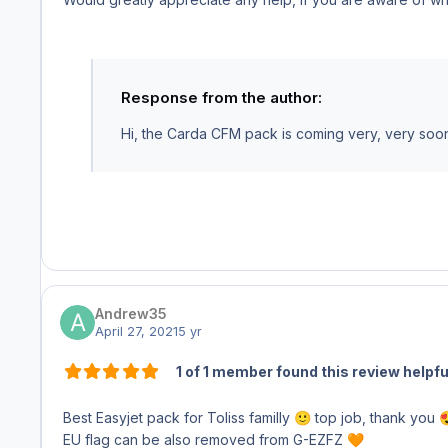
Response from the author:
Hi, the Carda CFM pack is coming very, very soon. I
Andrew35
April 27, 2021
5 yr
1 of 1 member found this review helpfu
Best Easyjet pack for Toliss familly
top job, thank you
🙂

EU flag can be also removed from G-EZFZ
🧡