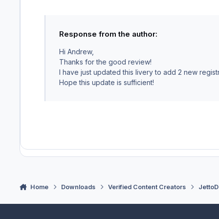
Response from the author:
Hi Andrew,
Thanks for the good review!
I have just updated this livery to add 2 new regist
Hope this update is sufficient!
Home
Downloads
Verified Content Creators
JettoD