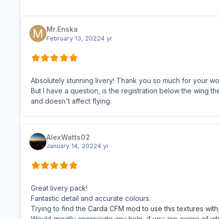
Mr.Enska
February 13, 2022
4 yr
Absolutely stunning livery! Thank you so much for your wor
But I have a question, is the registration below the wing the
and doesn't affect flying.
AlexWatts02
January 14, 2022
4 yr
Great livery pack!
Fantastic detail and accurate colours.
Trying to find the
Carda CFM mod to use this textures with, b
Would greatly appreciate any help, if you are aware of where