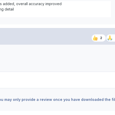
ts added, overall accuracy improved
ng detail
2
ou may only provide a review once you have downloaded the fil