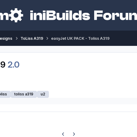
esigns
ToLiss A319
easyJet UK PACK - Toliss A319
19
2.0
oliss
toliss a319
u2
Previous carousel slide
Next carousel slide