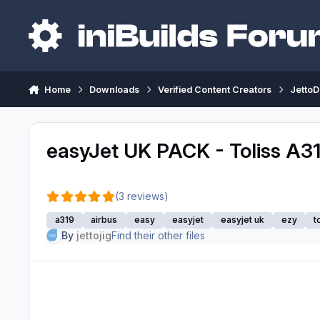
Skip to content
Home
Downloads
Verified Content Creators
JettoD
easyJet UK PACK - Toliss A3
(3 reviews)
a319
airbus
easy
easyjet
easyjet uk
ezy
t
By
jettojig
Find their other files