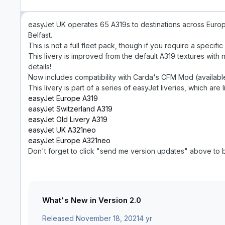
easyJet UK operates 65 A319s to destinations across Europ
Belfast.
This is not a full fleet pack, though if you require a specif
This livery is improved from the default A319 textures wit
details!
Now includes compatibility with Carda's CFM Mod (availab
This livery is part of a series of easyJet liveries, which are
easyJet Europe A319
easyJet Switzerland A319
easyJet Old Livery A319
easyJet UK A321neo
easyJet Europe A321neo
Don't forget to click "send me version updates" above to b
What's New in Version
2.0
Released
November 18, 2021
4 yr