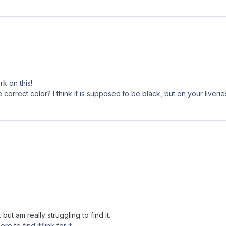
k on this!
 correct color? I think it is supposed to be black, but on your liverie
ut am really struggling to find it.
 to find it/link for it.