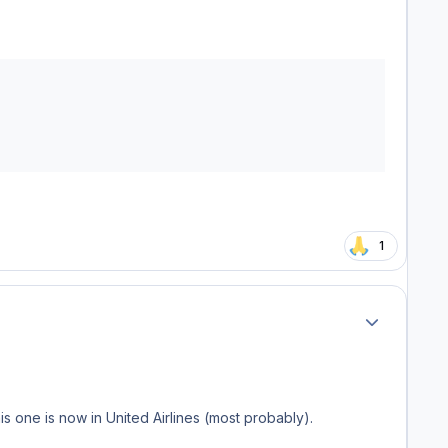
1
Author stats
s one is now in United Airlines (most probably).