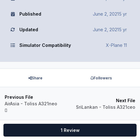
Published
June 2, 2021
5 yr
Updated
June 2, 2021
5 yr
Simulator Compatibility
X-Plane 11
Share
Followers
Previous File
Next File
AirAsia - Toliss A321neo
SriLankan - Toliss A321ceo
1 Review