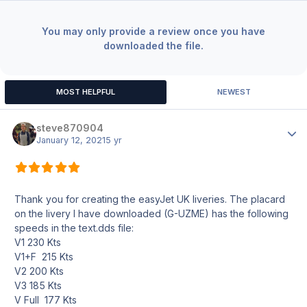
You may only provide a review once you have
downloaded the file.
MOST HELPFUL
NEWEST
steve870904
Author
January 12, 2021
5 yr
Thank you for creating the easyJet UK liveries. The placard
on the livery I have downloaded (G-UZME) has the following
speeds in the text.dds file:
V1 230 Kts
V1+F 215 Kts
V2 200 Kts
V3 185 Kts
V Full 177 Kts