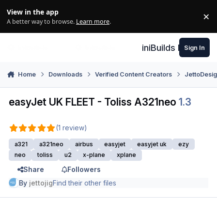
Skip to content
View in the app
×
Di
A better way to browse.
Learn more
.
iniBuilds Forum
Sign In
Home
Downloads
Verified Content Creators
JettoDesi
easyJet UK FLEET - Toliss A321neo
1.3
(1 review)
a321
a321neo
airbus
easyjet
easyjet uk
ezy
neo
toliss
u2
x-plane
xplane
Share
Followers
By
jettojig
Find their other files