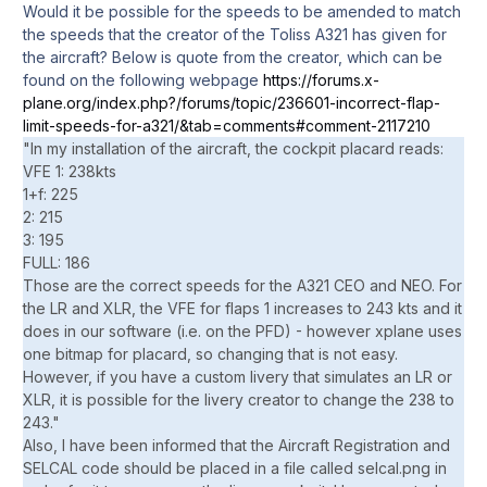
Would it be possible for the speeds to be amended to match
the speeds that the creator of the Toliss A321 has given for
the aircraft? Below is quote from the creator, which can be
found on the following webpage
https://forums.x-
plane.org/index.php?/forums/topic/236601-incorrect-flap-
limit-speeds-for-a321/&tab=comments#comment-2117210
"In my installation of the aircraft, the cockpit placard reads:
VFE 1: 238kts
1+f: 225
2: 215
3: 195
FULL: 186
Those are the correct speeds for the A321 CEO and NEO. For
the LR and XLR, the VFE for flaps 1 increases to 243 kts and it
does in our software (i.e. on the PFD) - however xplane uses
one bitmap for placard, so changing that is not easy.
However, if you have a custom livery that simulates an LR or
XLR, it is possible for the livery creator to change the 238 to
243."
Also, I have been informed that the Aircraft Registration and
SELCAL code should be placed in a file called selcal.png in