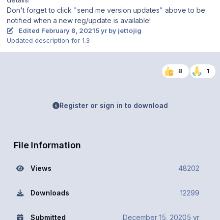
Don't forget to click "send me version updates" above to be
notified when a new reg/update is available!
Edited
February 8, 2021
5 yr
by jettojig
Updated description for 1.3
8
1
Register or sign in to download
File Information
Views
48202
Downloads
12299
Submitted
December 15, 2020
5 yr