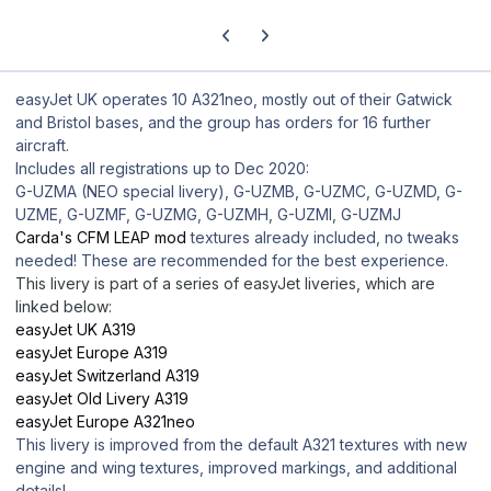
Previous carousel slide
Next carousel slide
easyJet UK operates 10 A321neo, mostly out of their Gatwick
and Bristol bases, and the group has orders for 16 further
aircraft.
Includes all registrations up to Dec 2020:
G-UZMA (NEO special livery), G-UZMB, G-UZMC, G-UZMD, G-
UZME, G-UZMF, G-UZMG, G-UZMH, G-UZMI, G-UZMJ
Carda's CFM LEAP mod
textures already included, no tweaks
needed! These are recommended for the best experience.
This livery is part of a series of easyJet liveries, which are
linked below:
easyJet UK A319
easyJet Europe A319
easyJet Switzerland A319
easyJet Old Livery A319
easyJet Europe A321neo
This livery is improved from the default A321 textures with new
engine and wing textures, improved markings, and additional
details!