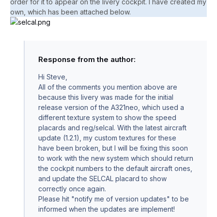
order for it to appear on the livery cockpit. I have created my
own, which has been attached below.
Response from the author:
Hi Steve,
All of the comments you mention above are
because this livery was made for the initial
release version of the A321neo, which used a
different texture system to show the speed
placards and reg/selcal. With the latest aircraft
update (1.2.1), my custom textures for these
have been broken, but I will be fixing this soon
to work with the new system which should return
the cockpit numbers to the default aircraft ones,
and update the SELCAL placard to show
correctly once again.
Please hit "notify me of version updates" to be
informed when the updates are implement!