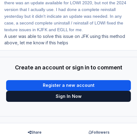
there was an update available for LOWI 2020, but not the 2024
version that I actually use. I had done a complete reinstall
yesterday but it didn't indicate an update was needed. In any
case, a second complete uninstall / reinstall of LOWI fixed the
texture issues in KJFK and EGLL for me.
A user was able to solve this issue on JFK using this method
above, let me know if this helps
Create an account or sign in to comment
Register a new account
Sign In Now
Share
Followers