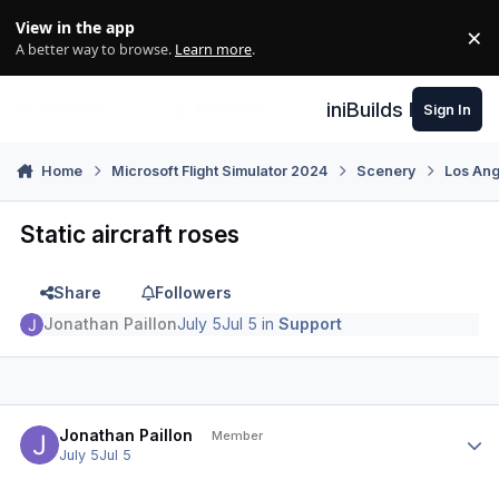
Skip to content
View in the app
×
Di
A better way to browse.
Learn more
.
iniBuilds Forum
Sign In
Home
Microsoft Flight Simulator 2024
Scenery
Los An
Static aircraft roses
Share
Followers
Jonathan Paillon
July 5
Jul 5
in
Support
Author stats
Jonathan Paillon
Member
July 5
Jul 5