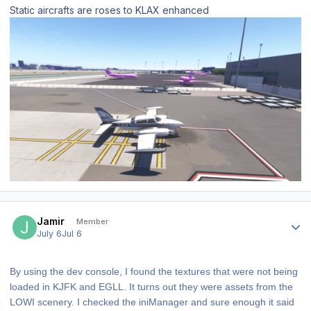
Static aircrafts are roses to KLAX enhanced
Author stats
Jamir
Member
July 6
Jul 6
By using the dev console, I found the textures that were not being
loaded in KJFK and EGLL. It turns out they were assets from the
LOWI scenery. I checked the iniManager and sure enough it said