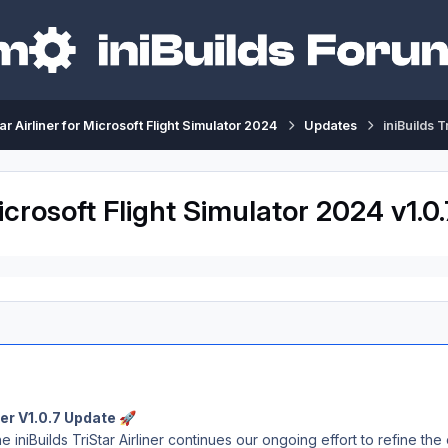
tar Airliner for Microsoft Flight Simulator 2024
Updates
iniBuilds 
 Microsoft Flight Simulator 2024 v1.
iner V1.0.7 Update
🚀
e iniBuilds TriStar Airliner continues our ongoing effort to refine t