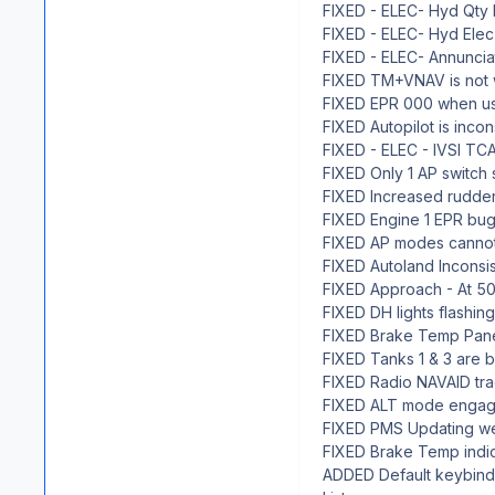
FIXED - ELEC- Hyd Qty I
FIXED - ELEC- Hyd Elec
FIXED - ELEC- Annuncia
FIXED TM+VNAV is not 
FIXED EPR 000 when u
FIXED Autopilot is inco
FIXED - ELEC - IVSI TCA
FIXED Only 1 AP switch
FIXED Increased rudder
FIXED Engine 1 EPR bug
FIXED AP modes cannot
FIXED Autoland Inconsis
FIXED Approach - At 500
FIXED DH lights flashing 
FIXED Brake Temp Panel
FIXED Tanks 1 & 3 are be
FIXED Radio NAVAID trac
FIXED ALT mode engages 
FIXED PMS Updating weig
FIXED Brake Temp indi
ADDED Default keybind 