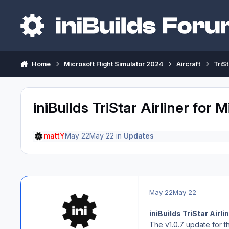
Skip to content
Home
Microsoft Flight Simulator 2024
Aircraft
TriS
iniBuilds TriStar Airliner for
mattY
May 22
May 22
in
Updates
May 22
May 22
iniBuilds TriStar Airl
The v1.0.7 update for th