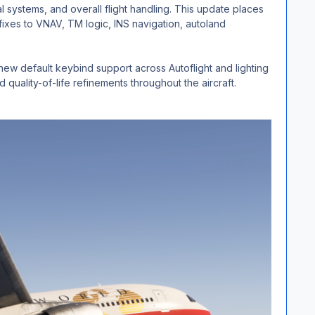
l systems, and overall flight handling. This update places
fixes to VNAV, TM logic, INS navigation, autoland
ew default keybind support across Autoflight and lighting
quality-of-life refinements throughout the aircraft.