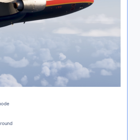
 mode
ground