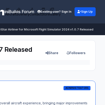
iniBuilds Forum
Existing user? Sign In
Sign Up
Aircraft
Scenery
Contact
Store
Gallery
TriStar Airliner for Microsoft Flight Simulator 2024 v1.0.7 Released
0.7 Released
Share
Followers
ADMINISTRATORS
he overall aircraft experience, bringing major improvements