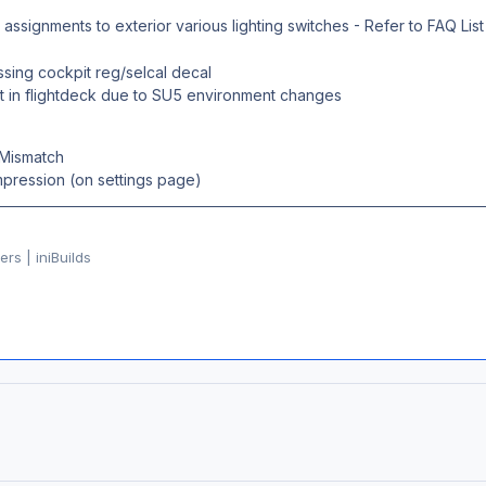
ssignments to exterior various lighting switches - Refer to FAQ List
ssing cockpit reg/selcal decal
t in flightdeck due to SU5 environment changes
Mismatch
ression (on settings page)
rs | iniBuilds