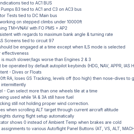
ndications tied to AC1 BUS
 Pumps B3 tied to AC1 and C3 on AC3 bus
tor Tests tied to DC Main bus
working on stepped climbs under 10000ft
sing TM+VNAV with FO PMS + AP2
nsistent with regards to maximum bank angle & turning rate
S Screens tied to circuit 97
 should be engaged at a time except when ILS mode is selected
 effectiveness
 is much slower/lags worse than Engines 2 & 3
 be operated by default autopilot keybinds (HDG, NAV, APPR, IAS
tent - Dives or Floats
ft RA, loses GS Tracking, levels off (too high) then nose-dives to 
intermittently
 - Can select more than one wheels tile at a time
ing used while 1A & 3A still have fuel
king still not holding proper wind correction.
when scrolling ALT target through current aircraft altitude
hts during flight setup automatically
cator shows 0 instead of Ambient Temp when brakes are cold
assignments to various Autoflight Panel Buttons (AT, VS, ALT, MACH