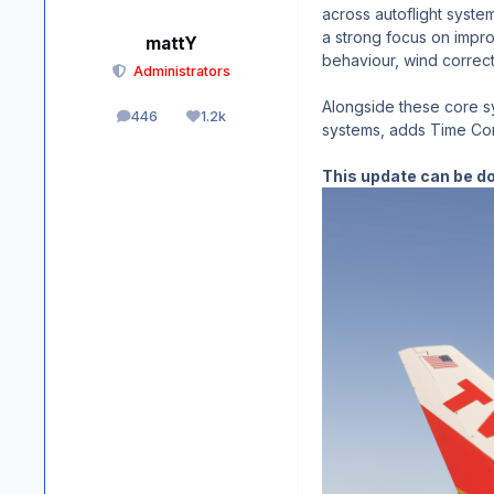
across autoflight syste
a strong focus on impro
mattY
behaviour, wind correct
Administrators
Alongside these core sy
446
1.2k
posts
Reputation
systems, adds Time Comp
This update can be d