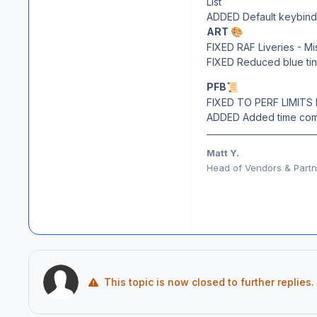
List
ADDED Default keybind a
ART
🎨
FIXED RAF Liveries - Mi
FIXED Reduced blue tin
PFB
📜
FIXED TO PERF LIMITS 
ADDED Added time comp
Matt Y.
Head of Vendors & Partne
This topic is now closed to further replies.