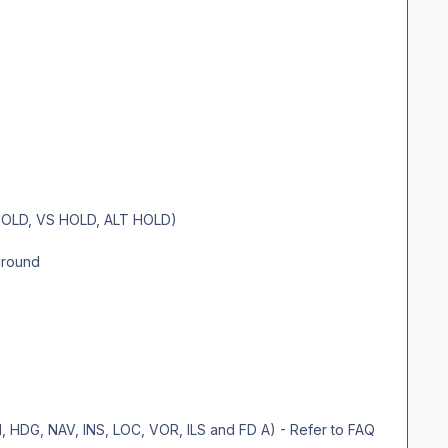
 HOLD, VS HOLD, ALT HOLD)
ground
, HDG, NAV, INS, LOC, VOR, ILS and FD A) - Refer to FAQ