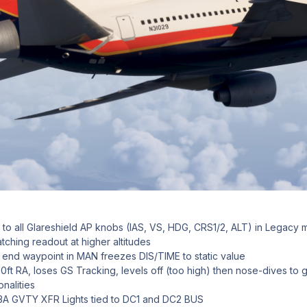
 to all Glareshield AP knobs (IAS, VS, HDG, CRS1/2, ALT) in Legacy
ching readout at higher altitudes
 end waypoint in MAN freezes DIS/TIME to static value
ft RA, loses GS Tracking, levels off (too high) then nose-dives to 
nalities
3A GVTY XFR Lights tied to DC1 and DC2 BUS