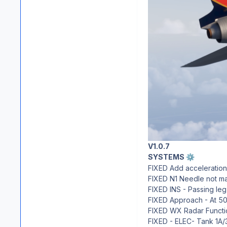
V1.0.7
SYSTEMS
⚙️
FIXED Add acceleration
FIXED N1 Needle not mat
FIXED INS - Passing leg
FIXED Approach - At 500
FIXED WX Radar Functio
FIXED - ELEC- Tank 1A/