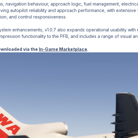
ms, navigation behaviour, approach logic, fuel management, electrica
ving autopilot reliability and approach performance, with extensive 
ion, and control responsiveness.
stem enhancements, v1.0.7 also expands operational usability with n
ression functionality to the PFB, and includes a range of visual and 
ownloaded via the
In-Game Marketplace
.