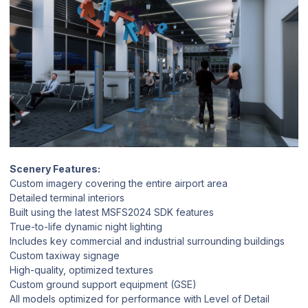
Scenery Features:
Custom imagery covering the entire airport area
Detailed terminal interiors
Built using the latest MSFS2024 SDK features
True-to-life dynamic night lighting
Includes key commercial and industrial surrounding buildings
Custom taxiway signage
High-quality, optimized textures
Custom ground support equipment (GSE)
All models optimized for performance with Level of Detail