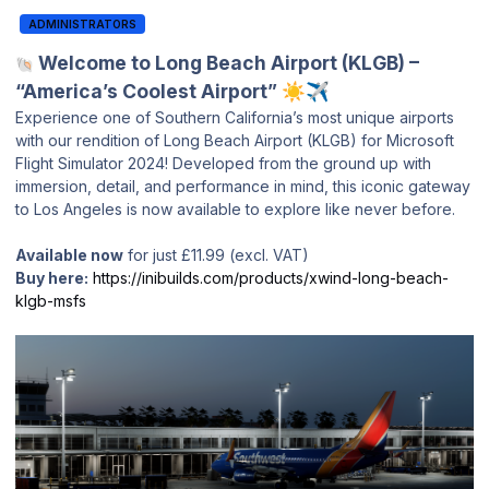
ADMINISTRATORS
Welcome to Long Beach Airport (KLGB) –
🐚
“America’s Coolest Airport”
☀️
✈️
Experience one of Southern California’s most unique airports
with our rendition of Long Beach Airport (KLGB) for Microsoft
Flight Simulator 2024! Developed from the ground up with
immersion, detail, and performance in mind, this iconic gateway
to Los Angeles is now available to explore like never before.
Available now
for just £11.99 (excl. VAT)
Buy here:
https://inibuilds.com/products/xwind-long-beach-
klgb-msfs