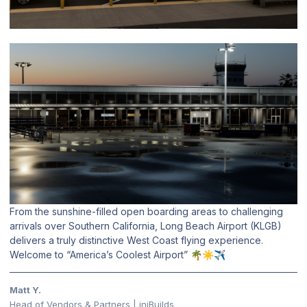
From the sunshine-filled open boarding areas to challenging
arrivals over Southern California, Long Beach Airport (KLGB)
delivers a truly distinctive West Coast flying experience.
Welcome to “America’s Coolest Airport”
🌴
☀️
✈️
Matt Y.
Head of Vendors & Partners | iniBuilds