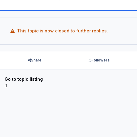
This topic is now closed to further replies.
Share
Followers
Go to topic listing