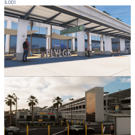
(LOD)