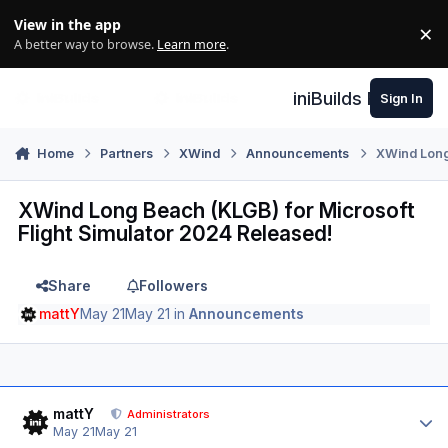
Skip to content
View in the app
×
Di
A better way to browse.
Learn more
.
iniBuilds Forum
Sign In
Home
Partners
XWind
Announcements
XWind Long 
XWind Long Beach (KLGB) for Microsoft
Flight Simulator 2024 Released!
Share
Followers
mattY
May 21
May 21
in
Announcements
Author stats
mattY
Administrators
May 21
May 21