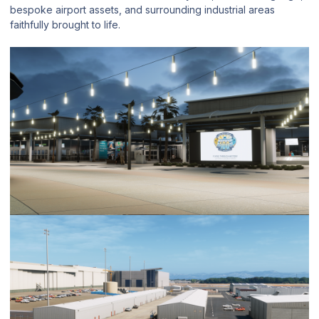
bespoke airport assets, and surrounding industrial areas
faithfully brought to life.