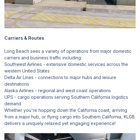
Carriers & Routes
Long Beach sees a variety of operations from major domestic
carriers and business traffic including:
Southwest Airlines - extensive domestic services across the
western United States
Delta Air Lines - connections to major hubs and leisure
destinations
Alaska Airlines - regional and west coast operations
UPS - cargo operations serving Southern California logistics
demand
Whether you're hopping down the California coast, arriving
from a major hub, or flying cargo into Southern California, KLGB
delivers a uniquely relaxed yet engaging experience!