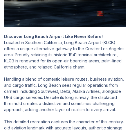
Discover Long Beach Airport Like Never Before!
Located in Southern California, Long Beach Airport (KLGB)
offers a unique alternative gateway to the Greater Los Angeles
area. Proudly retaining its historic 1941 terminal architecture,
KLGB is renowned for its open-air boarding areas, palm-lined
atmosphere, and relaxed California charm.
Handling a blend of domestic leisure routes, business aviation,
and cargo traffic, Long Beach sees regular operations from
carriers including Southwest, Delta, Alaska Airlines, alongside
UPS cargo services. Despite its long runway, the displaced
threshold creates a distinctive and sometimes challenging
approach, adding another layer of realism to every arrival.
This detailed recreation captures the character of this century-
old aviation landmark with accurate layouts, authentic signage,