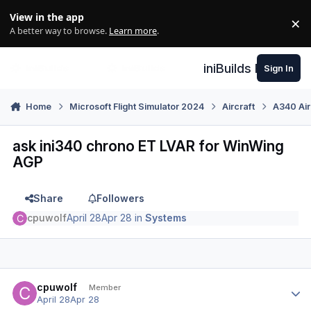
Skip to content
View in the app
×
Di
A better way to browse.
Learn more
.
iniBuilds Forum
Sign In
Home
Microsoft Flight Simulator 2024
Aircraft
A340 Air
ask ini340 chrono ET LVAR for WinWing
AGP
Share
Followers
cpuwolf
April 28
Apr 28
in
Systems
Author stats
cpuwolf
Member
April 28
Apr 28