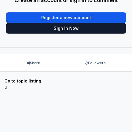
Create an account or sign in to comment
Register a new account
Sign In Now
Share
Followers
Go to topic listing