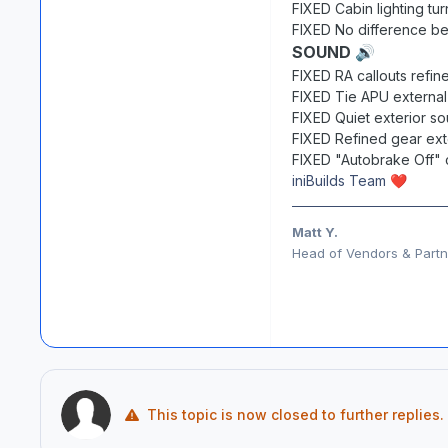
FIXED Cabin lighting tu
FIXED No difference b
SOUND
🔊
FIXED RA callouts refi
FIXED Tie APU external
FIXED Quiet exterior s
FIXED Refined gear ext
FIXED "Autobrake Off" 
iniBuilds Team
❤️
Matt Y.
Head of Vendors & Partne
This topic is now closed to further replies.