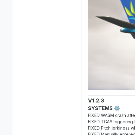
__________________________
V1.2.3
SYSTEMS
⚙️
FIXED WASM crash afte
FIXED TCAS triggering f
FIXED Pitch jerkiness w
FIXED Manually entered