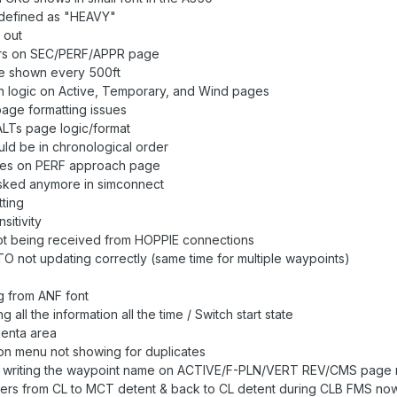
 defined as "HEAVY"
 out
urs on SEC/PERF/APPR page
e shown every 500ft
n logic on Active, Temporary, and Wind pages
page formatting issues
ALTs page logic/format
ld be in chronological order
sues on PERF approach page
asked anymore in simconnect
ting
sitivity
t being received from HOPPIE connections
O not updating correctly (same time for multiple waypoints)
g from ANF font
 all the information all the time / Switch start state
genta area
on menu not showing for duplicates
y writing the waypoint name on ACTIVE/F-PLN/VERT REV/CMS page 
vers from CL to MCT detent & back to CL detent during CLB FMS now