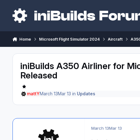
Skip to content
Home
Microsoft Flight Simulator 2024
Aircraft
A350
iniBuilds A350 Airliner for Mi
Released
mattY
March 13
Mar 13
in
Updates
March 13
Mar 13