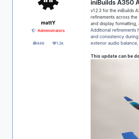
iniBuilds A350 A
v1.2.3 for the iniBuilds
refinements across the 
mattY
and display formatting,
Additional refinements
Administrators
and consistency during
exterior audio balance,
446
1.2k
posts
Reputation
This update can be d