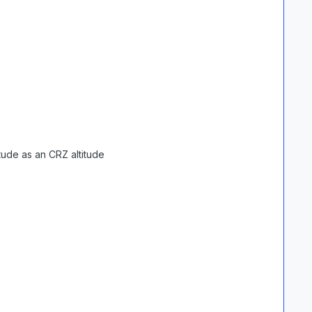
tude as an CRZ altitude