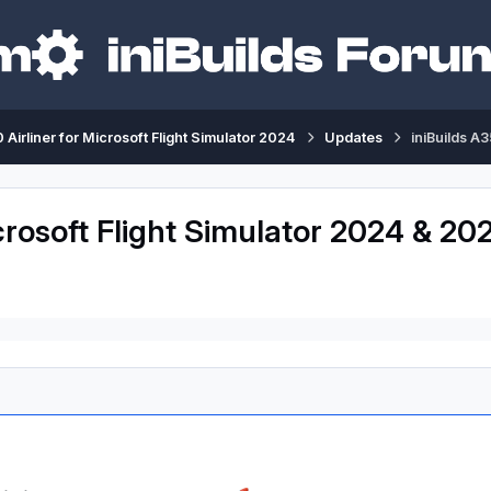
 Airliner for Microsoft Flight Simulator 2024
Updates
iniBuilds A
crosoft Flight Simulator 2024 & 202