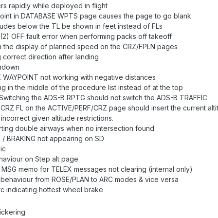
ers rapidly while deployed in flight
point in DATABASE WPTS page causes the page to go blank
itudes below the TL be shown in feet instead of FLs
2) OFF fault error when performing packs off takeoff
in the display of planned speed on the CRZ/FPLN pages
 correct direction after landing
chdown
WAYPOINT not working with negative distances
in the middle of the procedure list instead of at the top
 Switching the ADS-B RPTG should not switch the ADS-B TRAFFIC
a CRZ FL on the ACTIVE/PERF/CRZ page should insert the current alti
correct given altitude restrictions.
rting double airways when no intersection found
/ BRAKING not appearing on SD
ic
haviour on Step alt page
G memo for TELEX messages not clearing (internal only)
 behaviour from ROSE/PLAN to ARC modes & vice versa
c indicating hottest wheel brake
ickering