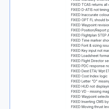
FIXED TCAS returns all
FIXED D-ATIS not timing
FIXED Inaccurate colo
FIXED OPT FL should b
FIXED Waypoint revisio
FIXED Position/Report 
FIXED Flightplan STEP 
FIXED Time marker shou
FIXED Font & sizing is
FIXED Key input not m
FIXED Loadsheet format
FIXED Flight Director sen
FIXED PDC response no
FIXED Dest ETA/ Wpt ET
FIXED Cost Index logic
FIXED Letter "D" missin
FIXED HUD not displaying
FIXED VD - missing ma
FIXED Waypoint selecti
FIXED Inserting CMS b
FIXED Moving thrust le