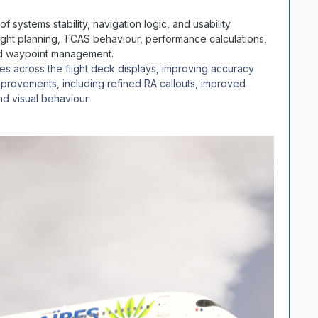
f systems stability, navigation logic, and usability
ight planning, TCAS behaviour, performance calculations,
 and waypoint management.
s across the flight deck displays, improving accuracy
provements, including refined RA callouts, improved
nd visual behaviour.