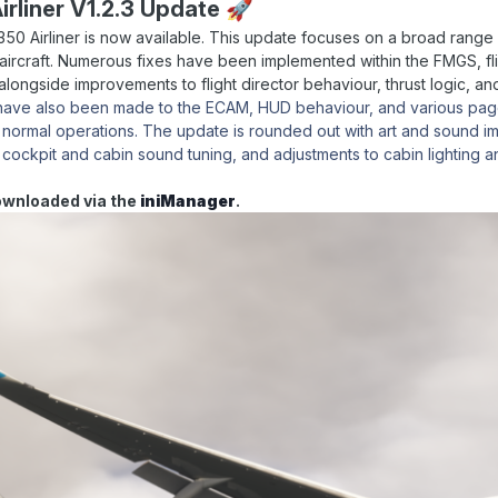
irliner V1.2.3 Update
🚀
 A350 Airliner is now available. This update focuses on a broad range o
aircraft. Numerous fixes have been implemented within the FMGS, fl
 alongside improvements to flight director behaviour, thrust logic,
 have also been made to the ECAM, HUD behaviour, and various page
 normal operations. The update is rounded out with art and sound im
 cockpit and cabin sound tuning, and adjustments to cabin lighting a
ownloaded via the
iniManager
.