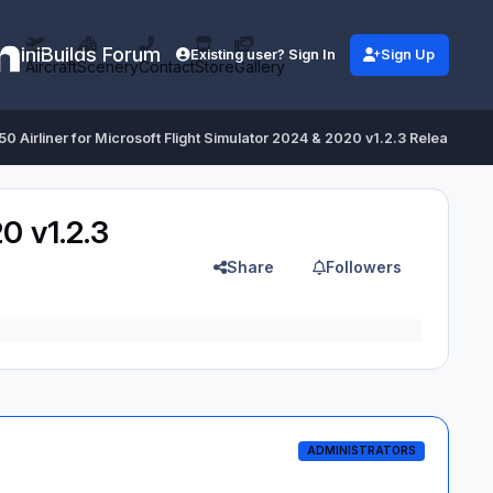
iniBuilds Forum
Existing user? Sign In
Sign Up
Aircraft
Scenery
Contact
Store
Gallery
350 Airliner for Microsoft Flight Simulator 2024 & 2020 v1.2.3 Released
0 v1.2.3
Share
Followers
ADMINISTRATORS