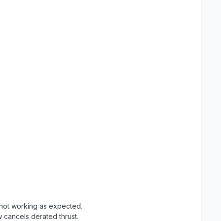
not working as expected.
 cancels derated thrust.