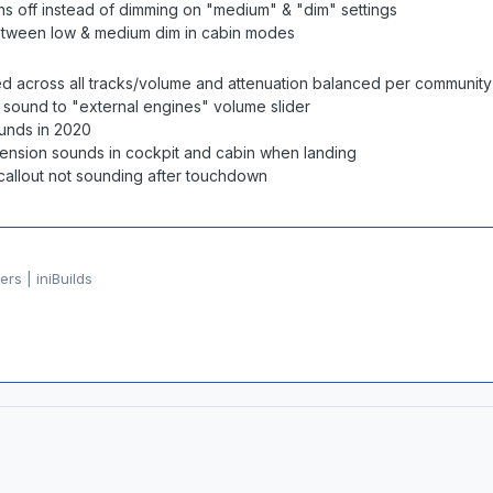
rns off instead of dimming on "medium" & "dim" settings
etween low & medium dim in cabin modes
ned across all tracks/volume and attenuation balanced per communit
 sound to "external engines" volume slider
ounds in 2020
ension sounds in cockpit and cabin when landing
callout not sounding after touchdown
rs | iniBuilds