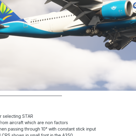
__________________________________
r selecting STAR
rom aircraft which are non factors
hen passing through 10° with constant stick input
 CRS shows in small font in the A350