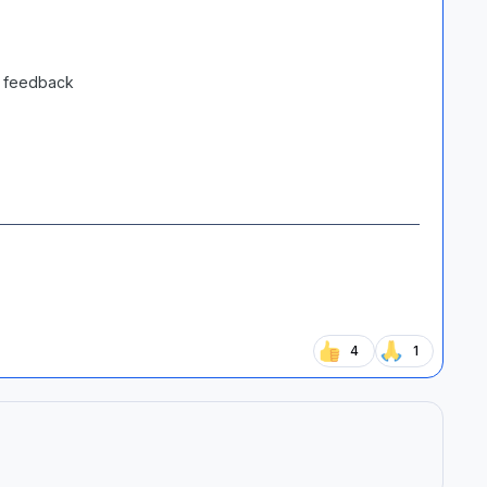
y feedback
4
1