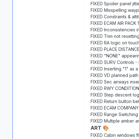
FIXED Spoiler panel jitt
FIXED Misspelling way
FIXED Constraints & alt
FIXED ECAM AIR PACK 1(
FIXED Inconsistencies 
FIXED Trim not resetting
FIXED RA logic on tou
FIXED PLACE DISTANCE 
FIXED "NONE" appearing 
FIXED SURV Controls -
FIXED Inserting "1" as 
FIXED VD planned path in
FIXED Sec airways inse
FIXED RWY CONDITION 
FIXED Step descent log
FIXED Return button be
FIXED ECAM COMPANY MS
FIXED Range Switching
FIXED Multiple amber ar
ART
🎨
FIXED Cabin windows fl