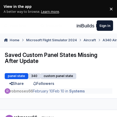
Skip to content
View in the app
×
Di
A better way to browse.
Learn more
.
iniBuilds Forum
Sign In
Home
Microsoft Flight Simulator 2024
Aircraft
A340 Air
Saved Custom Panel States Missing
After Update
panel state
340
custom panel state
Share
Followers
robmoses66
February 10
Feb 10
in
Systems
Author stats