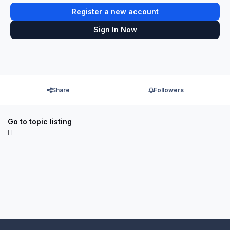
Register a new account
Sign In Now
Share
Followers
Go to topic listing