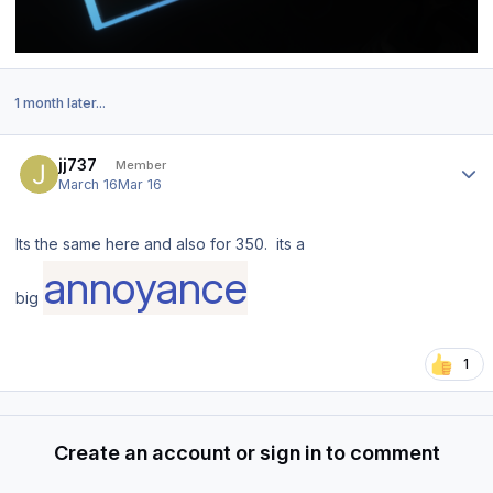
1 month later...
Author stats
jj737
Member
March 16
Mar 16
Its the same here and also for 350. its a
annoyance
big
1
Create an account or sign in to comment