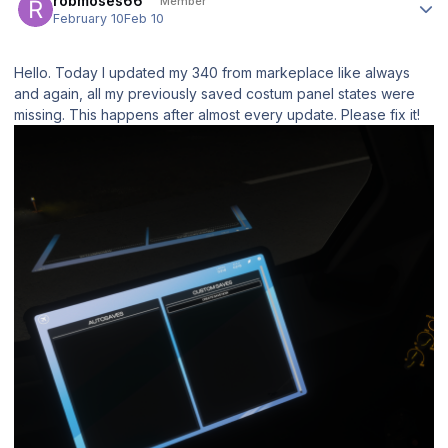
robmoses66
Member
February 10
Feb 10
Hello. Today I updated my 340 from markeplace like always
and again, all my previously saved costum panel states were
missing. This happens after almost every update. Please fix it!