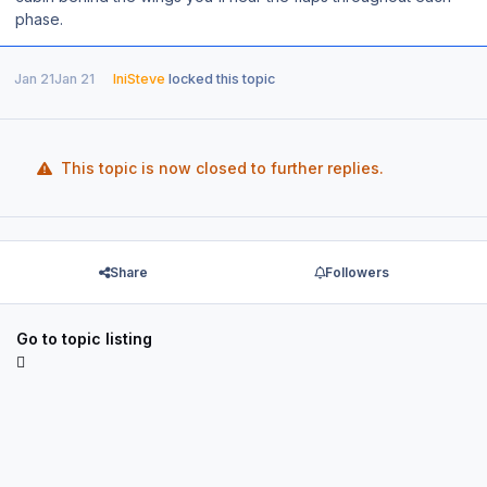
phase.
Jan 21
Jan 21
IniSteve
locked this topic
This topic is now closed to further replies.
Share
Followers
Go to topic listing