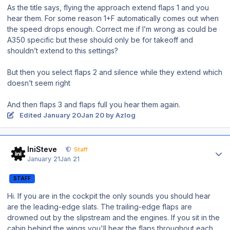
As the title says, flying the approach extend flaps 1 and you
hear them. For some reason 1+F automatically comes out when
the speed drops enough. Correct me if I’m wrong as could be
A350 specific but these should only be for takeoff and
shouldn’t extend to this settings?
But then you select flaps 2 and silence while they extend which
doesn’t seem right
And then flaps 3 and flaps full you hear them again.
Edited
January 20
Jan 20
by Azlog
Author stats
IniSteve
Staff
January 21
Jan 21
STAFF
Hi. If you are in the cockpit the only sounds you should hear
are the leading-edge slats. The trailing-edge flaps are
drowned out by the slipstream and the engines. If you sit in the
cabin behind the wings you'll hear the flaps throughout each