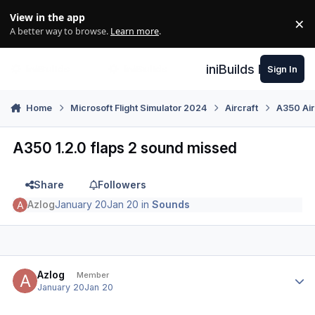
Skip to content
View in the app
×
Di
A better way to browse.
Learn more
.
iniBuilds Forum
Sign In
Home
Microsoft Flight Simulator 2024
Aircraft
A350 Air
A350 1.2.0 flaps 2 sound missed
Share
Followers
Azlog
January 20
Jan 20
in
Sounds
Author stats
Azlog
Member
January 20
Jan 20