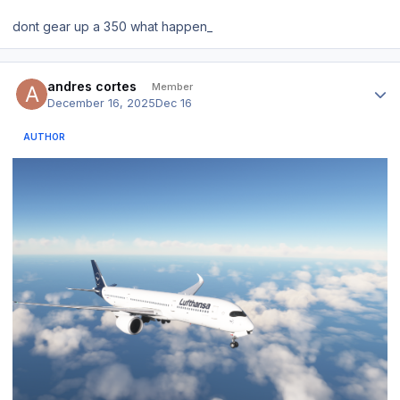
dont gear up a 350 what happen_
Author stats
andres cortes
Member
December 16, 2025
Dec 16
AUTHOR