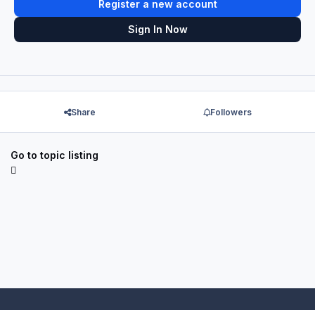
Register a new account
Sign In Now
Share
Followers
Go to topic listing