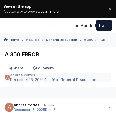
Skip to content
View in the app
×
Di
A better way to browse.
Learn more
.
iniBuilds Forum
Sign In
Home
iniBuilds
General Discussion
A 350 ERROR
A 350 ERROR
Share
Followers
andres cortes
December 16, 2025
Dec 16
in
General Discussion
Author stats
andres cortes
Member
December 16, 2025
Dec 16