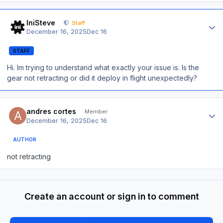
Author stats
IniSteve
Staff
December 16, 2025
Dec 16
STAFF
Hi. Im trying to understand what exactly your issue is. Is the
gear not retracting or did it deploy in flight unexpectedly?
Author stats
andres cortes
Member
December 16, 2025
Dec 16
AUTHOR
not retracting
Create an account or sign in to comment