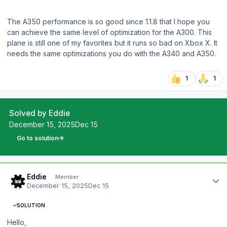
The A350 performance is so good since 1.1.8 that I hope you
can achieve the same level of optimization for the A300. This
plane is still one of my favorites but it runs so bad on Xbox X. It
needs the same optimizations you do with the A340 and A350.
1
1
Solved by Eddie
December 15, 2025
Dec 15
Go to solution
Author stats
Eddie
Member
December 15, 2025
Dec 15
SOLUTION
Hello,