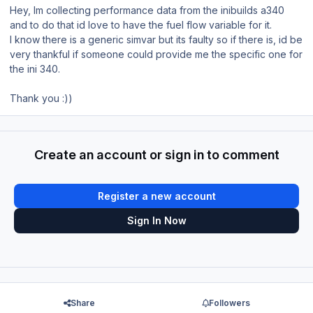
Hey, Im collecting performance data from the inibuilds a340
and to do that id love to have the fuel flow variable for it.
I know there is a generic simvar but its faulty so if there is, id be
very thankful if someone could provide me the specific one for
the ini 340.
Thank you
:))
Create an account or sign in to comment
Register a new account
Sign In Now
Share
Followers