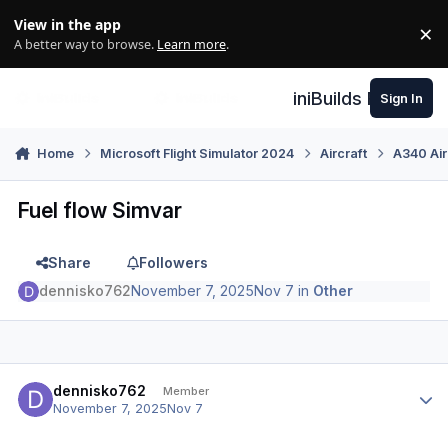
Skip to content
View in the app
×
Di
A better way to browse.
Learn more
.
iniBuilds Forum
Sign In
Home
Microsoft Flight Simulator 2024
Aircraft
A340 Air
Fuel flow Simvar
Share
Followers
dennisko762
November 7, 2025
Nov 7
in
Other
Author stats
dennisko762
Member
November 7, 2025
Nov 7