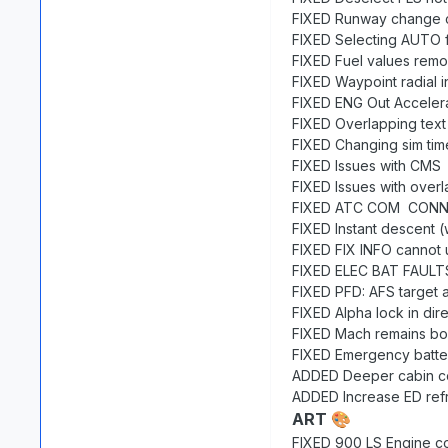
FIXED Runway change c
FIXED Selecting AUTO f
FIXED Fuel values rem
FIXED Waypoint radial i
FIXED ENG Out Accelera
FIXED Overlapping tex
FIXED Changing sim tim
FIXED Issues with CMS
FIXED Issues with overl
FIXED ATC COM CONNEC
FIXED Instant descent 
FIXED FIX INFO cannot 
FIXED ELEC BAT FAULTS 
FIXED PFD: AFS target al
FIXED Alpha lock in dire
FIXED Mach remains box
FIXED Emergency batter
ADDED Deeper cabin con
ADDED Increase ED refr
ART
🎨
FIXED 900 LS Engine co