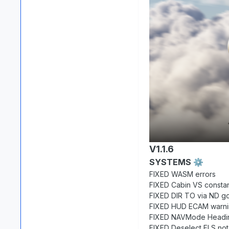
V1.1.6
SYSTEMS
⚙️
FIXED WASM errors
FIXED Cabin VS constant
FIXED DIR TO via ND go
FIXED HUD ECAM warnin
FIXED NAVMode Heading
FIXED Deselect FLS not