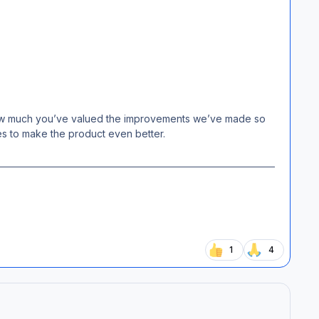
 how much you’ve valued the improvements we’ve made so
es to make the product even better.
1
4