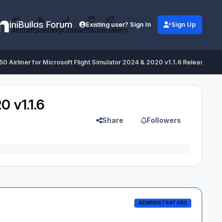
iniBuilds Forum
Existing user? Sign In
Sign Up
Aircraft
Scenery
Contact
Store
Gallery
350 Airliner for Microsoft Flight Simulator 2024 & 2020 v1.1.6 Released
0 v1.1.6
Share
Followers
ADMINISTRATORS