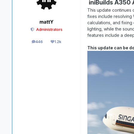
iniBuilds A350 A
This update continues 
fixes include resolving
mattY
calculations, and fixi
lighting, while the soun
Administrators
features include a deep
446
1.2k
posts
Reputation
This update can be d