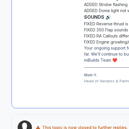
ADDED Strobe flashing
ADDED Dome light not 
SOUNDS
🔊
FIXED Reverse thrust is 
FIXED 350 Flap sounds 
FIXED RA Callouts differ
FIXED Engine growling/r
Your ongoing support f
far. We’ll continue to 
iniBuilds Team
❤️
Matt Y.
Head of Vendors & Partne
This topic is now closed to further replies.