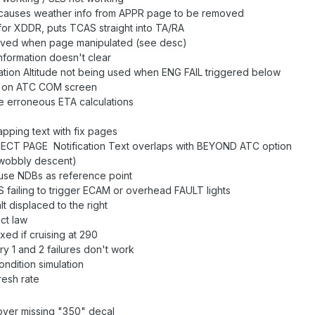
auses weather info from APPR page to be removed
or XDDR, puts TCAS straight into TA/RA
oved when page manipulated (see desc)
nformation doesn't clear
tion Altitude not being used when ENG FAIL triggered below
t on ATC COM screen
e erroneous ETA calculations
apping text with fix pages
T PAGE Notification Text overlaps with BEYOND ATC option
(wobbly descent)
use NDBs as reference point
failing to trigger ECAM or overhead FAULT lights
t displaced to the right
ct law
ed if cruising at 290
y 1 and 2 failures don't work
dition simulation
esh rate
ver missing "350" decal