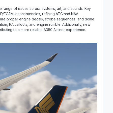
 range of issues across systems, art, and sounds. Key
HUD/ECAM inconsistencies, refining ATC and NAV
nsure proper engine decals, strobe sequences, and dome
ation, RA callouts, and engine rumble. Additionally, new
ributing to a more reliable A350 Airliner experience.