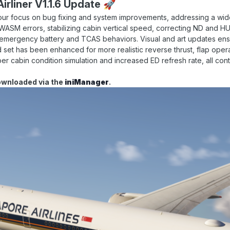
irliner V1.1.6 Update
🚀
our focus on bug fixing and system improvements, addressing a wide
 WASM errors, stabilizing cabin vertical speed, correcting ND and 
ng emergency battery and TCAS behaviors. Visual and art updates e
d set has been enhanced for more realistic reverse thrust, flap oper
er cabin condition simulation and increased ED refresh rate, all cont
ownloaded via the
iniManager
.