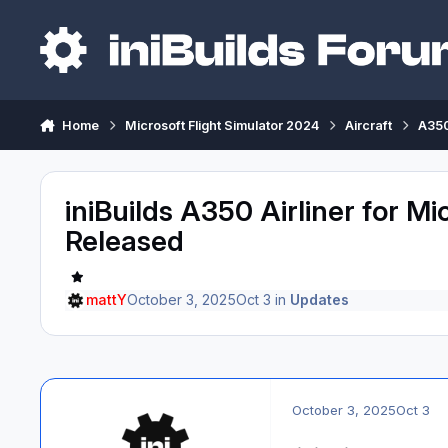
Skip to content
Home
Microsoft Flight Simulator 2024
Aircraft
A350
iniBuilds A350 Airliner for Mi
Released
mattY
October 3, 2025
Oct 3
in
Updates
October 3, 2025
Oct 3