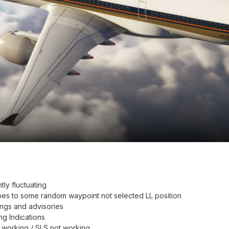
ly fluctuating
es to some random waypoint not selected LL position
gs and advisories
 Indications
 working / SLS not working