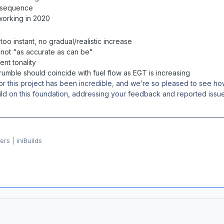
 sequence
working in 2020
too instant, no gradual/realistic increase
not "as accurate as can be"
ent tonality
umble should coincide with fuel flow as EGT is increasing
or this project has been incredible, and we’re so pleased to see
build on this foundation, addressing your feedback and reported issu
rs | iniBuilds