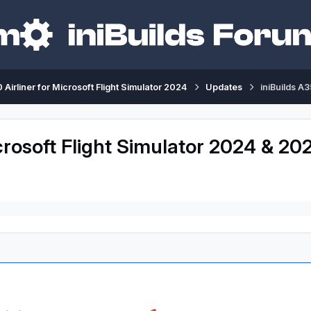
 Airliner for Microsoft Flight Simulator 2024
Updates
iniBuilds A
crosoft Flight Simulator 2024 & 202