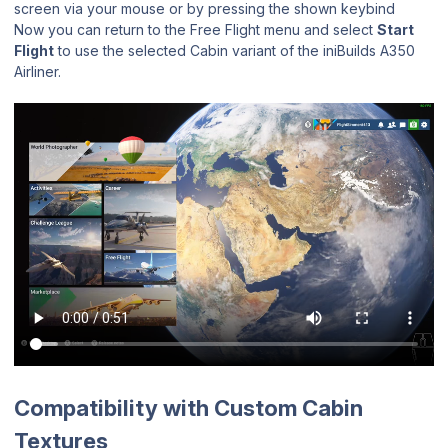
screen via your mouse or by pressing the shown keybind
Now you can return to the Free Flight menu and select
Start
Flight
to use the selected Cabin variant of the iniBuilds A350
Airliner.
Compatibility with Custom Cabin
Textures