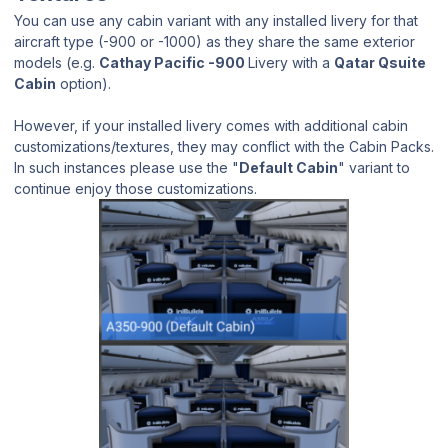
You can use any cabin variant with any installed livery for that
aircraft type (-900 or -1000) as they share the same exterior
models (e.g.
Cathay Pacific -900
Livery with a
Qatar Qsuite
Cabin
option).
However, if your installed livery comes with additional cabin
customizations/textures, they may conflict with the Cabin Packs.
In such instances please use the "
Default Cabin
" variant to
continue enjoy those customizations.