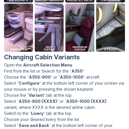
Changing Cabin Variants
Open the
Aircraft Selection Menu
Find from the list or Search for the '
A350
'
Choose the '
A350-900
' or '
A350-1000
' aircraft
Select '
Configure
' at the bottom left corner of your screen via
your mouse or by pressing the shown keybind
Choose the '
Variant
' tab at the top
Select '
A350-900 (XXXX)
' or '
A350-1000 (XXXX)
'
variant, where XXXX is the desired airline cabin.
Switch to the '
Livery
' tab at the top
Choose your desired livery from the list
Select '
Save and Back
' at the bottom left corner of your