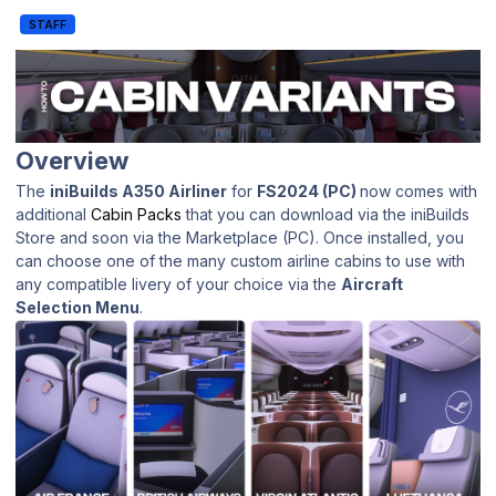
STAFF
Overview
The
iniBuilds A350 Airliner
for
FS2024 (PC)
now comes with
additional
Cabin Packs
that you can download via the iniBuilds
Store and soon via the Marketplace (PC). Once installed, you
can choose one of the many custom airline cabins to use with
any compatible livery of your choice via the
Aircraft
Selection Menu
.