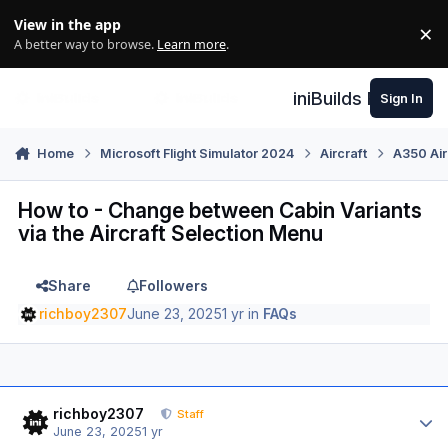
Skip to content
View in the app
×
Di
A better way to browse.
Learn more
.
iniBuilds Forum
Sign In
Home
Microsoft Flight Simulator 2024
Aircraft
A350 Air
How to - Change between Cabin Variants
via the Aircraft Selection Menu
Share
Followers
richboy2307
June 23, 2025
1 yr
in
FAQs
Author stats
richboy2307
Staff
June 23, 2025
1 yr