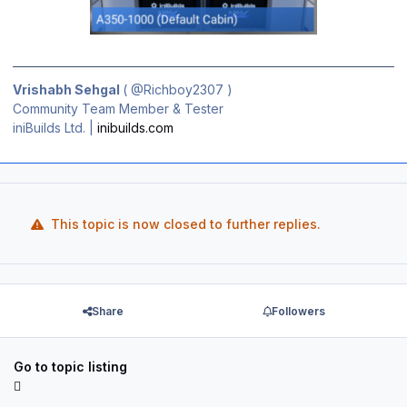
Vrishabh Sehgal
(
@Richboy2307
)
Community Team Member & Tester
iniBuilds Ltd. |
inibuilds.com
This topic is now closed to further replies.
Share
Followers
Go to topic listing