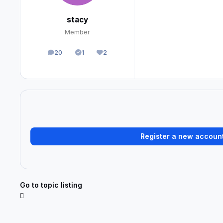
stacy
Member
20
1
2
posts
Solutions
Reputation
Register a new accoun
Go to topic listing