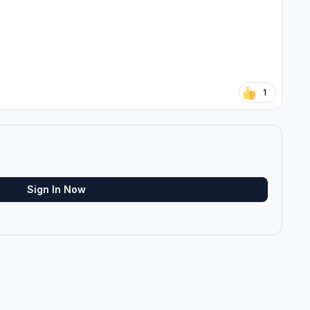
1
Sign In Now