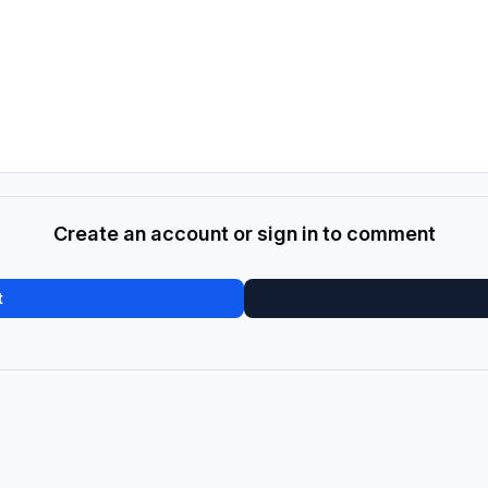
Create an account or sign in to comment
t