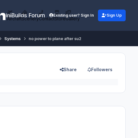
iniBuilds Forum
Existing user? Sign In
Sign Up
Aircraft
Scenery
Contact
Store
Gallery
Systems
no power to plane after su2
Share
Followers