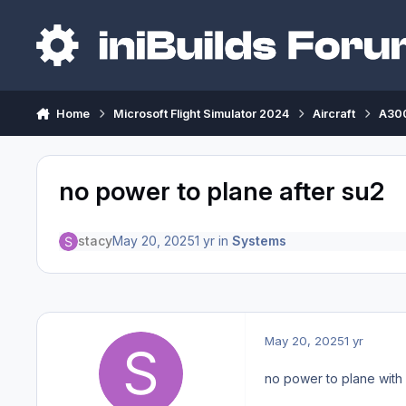
Skip to content
Home
Microsoft Flight Simulator 2024
Aircraft
A300
no power to plane after su2
stacy
May 20, 2025
1 yr
in
Systems
May 20, 2025
1 yr
no power to plane wit