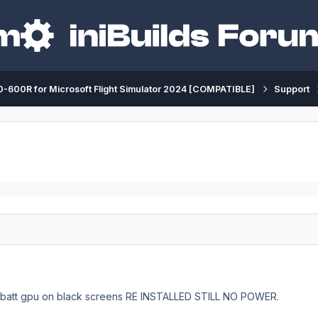
-600R for Microsoft Flight Simulator 2024 [COMPATIBLE]
Support
h batt gpu on black screens RE INSTALLED STILL NO POWER.