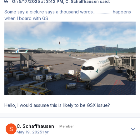
On 5/17/2025 at 3:42 PM, C. Schaffhausen said:
Some say a picture says a thousand words.................... happens
when I board with GS
Hello, I would assume this is likely to be GSX issue?
Author stats
C. Schaffhausen
Member
May 19, 2025
1 yr