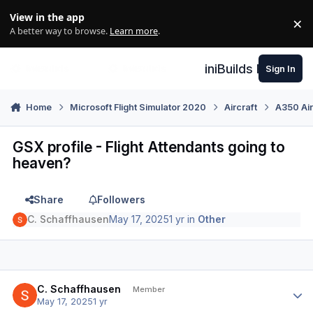
Skip to content
View in the app
×
Di
A better way to browse.
Learn more
.
iniBuilds Forum
Sign In
Home
Microsoft Flight Simulator 2020
Aircraft
A350 Air
GSX profile - Flight Attendants going to
heaven?
Share
Followers
C. Schaffhausen
May 17, 2025
1 yr
in
Other
Author stats
C. Schaffhausen
Member
May 17, 2025
1 yr