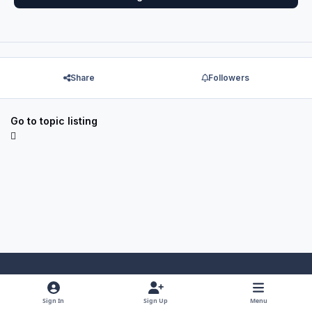
Share
Followers
Go to topic listing
Light Mode
Dark Mode
System Preference
f
x
y
i
Sign In
Sign Up
Menu
a
o
n