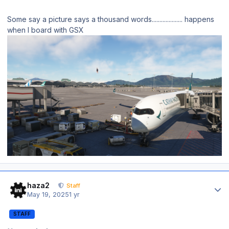
Some say a picture says a thousand words.................... happens
when I board with GSX
Author stats
haza2
Staff
May 19, 2025
1 yr
STAFF