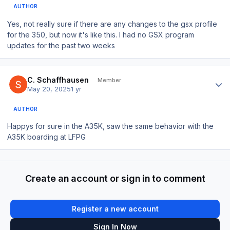
AUTHOR
Yes, not really sure if there are any changes to the gsx profile
for the 350, but now it's like this. I had no GSX program
updates for the past two weeks
Author stats
C. Schaffhausen
Member
May 20, 2025
1 yr
AUTHOR
Happys for sure in the A35K, saw the same behavior with the
A35K boarding at LFPG
Create an account or sign in to comment
Register a new account
Sign In Now