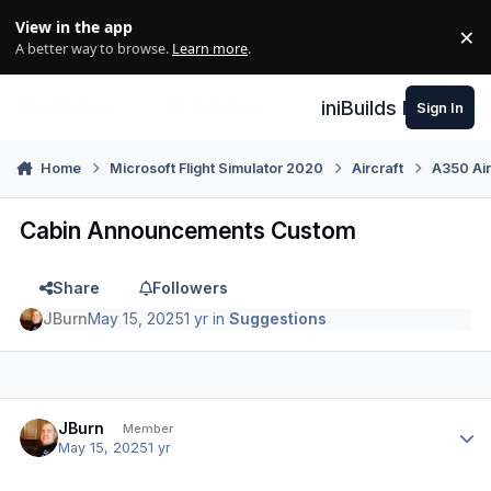
Skip to content
View in the app
×
Di
A better way to browse.
Learn more
.
iniBuilds Forum
Sign In
Home
Microsoft Flight Simulator 2020
Aircraft
A350 Air
Cabin Announcements Custom
Share
Followers
JBurn
May 15, 2025
1 yr
in
Suggestions
Author stats
JBurn
Member
May 15, 2025
1 yr