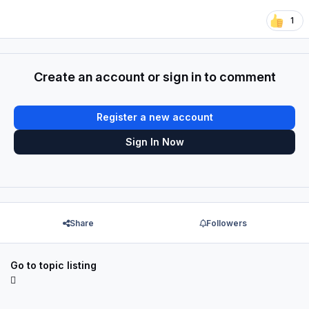
1
Create an account or sign in to comment
Register a new account
Sign In Now
Share
Followers
Go to topic listing