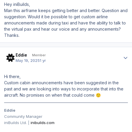
Hey iniBuilds,
Man this airframe keeps getting better and better. Question and
suggestion. Would it be possible to get custom airline
announcements made during taxi and have the ability to talk to
the virtual pax and hear our voice and any announcements?
Thanks.
Author stats
Eddie
Member
May 19, 2025
1 yr
Hi there,
Custom cabin announcements have been suggested in the
past and we are looking into ways to incorporate that into the
aircraft. No promises on when that could come
🙂
Eddie
Community Manager
iniBuilds Ltd. |
inibuilds.com