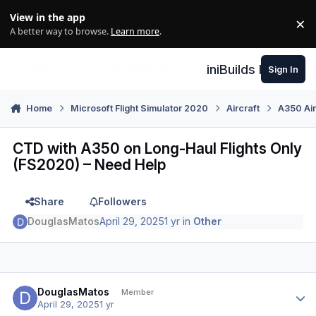
Skip to content
View in the app
×
Di
A better way to browse.
Learn more
.
iniBuilds Forum
Sign In
Home
Microsoft Flight Simulator 2020
Aircraft
A350 Air
CTD with A350 on Long-Haul Flights Only
(FS2020) – Need Help
Share
Followers
DouglasMatos
April 29, 2025
1 yr
in
Other
Author stats
DouglasMatos
Member
April 29, 2025
1 yr