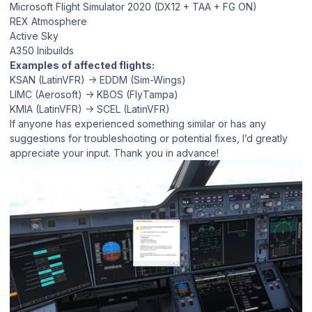
Microsoft Flight Simulator 2020 (DX12 + TAA + FG ON)
REX Atmosphere
Active Sky
A350 Inibuilds
Examples of affected flights:
KSAN (LatinVFR) → EDDM (Sim-Wings)
LIMC (Aerosoft) → KBOS (FlyTampa)
KMIA (LatinVFR) → SCEL (LatinVFR)
If anyone has experienced something similar or has any
suggestions for troubleshooting or potential fixes, I’d greatly
appreciate your input. Thank you in advance!