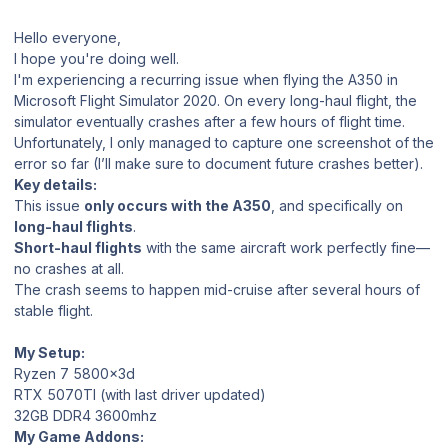
Hello everyone,
I hope you're doing well.
I'm experiencing a recurring issue when flying the A350 in
Microsoft Flight Simulator 2020. On every long-haul flight, the
simulator eventually crashes after a few hours of flight time.
Unfortunately, I only managed to capture one screenshot of the
error so far (I’ll make sure to document future crashes better).
Key details:
This issue
only occurs with the A350
, and specifically on
long-haul flights
.
Short-haul flights
with the same aircraft work perfectly fine—
no crashes at all.
The crash seems to happen mid-cruise after several hours of
stable flight.
My Setup:
Ryzen 7 5800x3d
RTX 5070TI (with last driver updated)
32GB DDR4 3600mhz
My Game Addons: