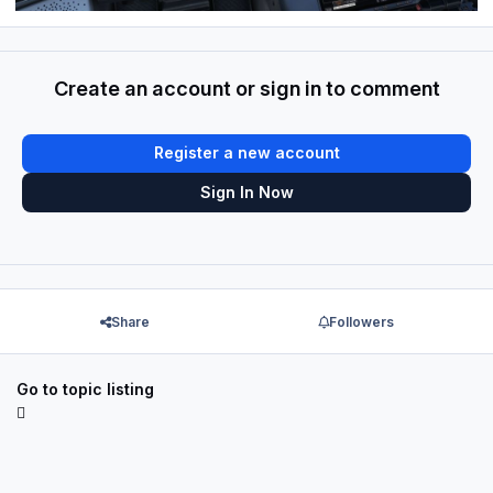
Create an account or sign in to comment
Register a new account
Sign In Now
Share
Followers
Go to topic listing