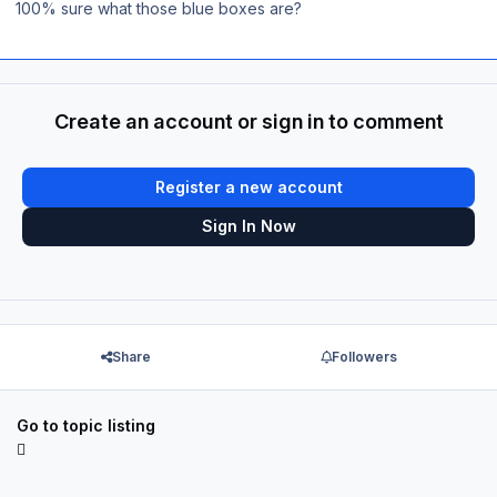
100% sure what those blue boxes are?
Create an account or sign in to comment
Register a new account
Sign In Now
Share
Followers
Go to topic listing