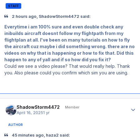
STAFF
2 hours ago, ShadowStorm4472 said:
Everytime i am 100% sure and even double check any
inibuilds aircraft doesnt follow my flightpath from my
flightplan at all. I've been on many tutorials on how to fly
the aircraft cuz maybe i did something wrong. there are no
videos on why that is happening or how to fix that. Did this
happen to any of yall and if so how did you fix it?
Could we see a video please? That would really help. Thank
you. Also please could you confirm which sim you are using.
Author stats
ShadowStorm4472
Member
April 16, 2025
1 yr
AUTHOR
45 minutes ago, haza2 said: