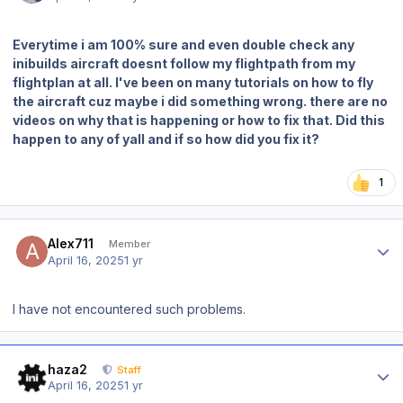
Everytime i am 100% sure and even double check any
inibuilds aircraft doesnt follow my flightpath from my
flightplan at all. I've been on many tutorials on how to fly
the aircraft cuz maybe i did something wrong. there are no
videos on why that is happening or how to fix that. Did this
happen to any of yall and if so how did you fix it?
1
Author stats
Alex711
Member
April 16, 2025
1 yr
I have not encountered such problems.
Author stats
haza2
Staff
April 16, 2025
1 yr