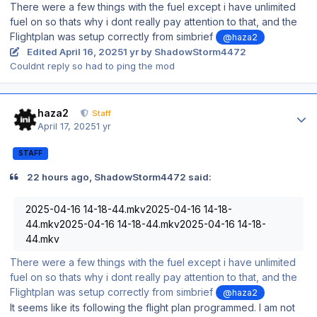
There were a few things with the fuel except i have unlimited
fuel on so thats why i dont really pay attention to that, and the
Flightplan was setup correctly from simbrief
@haza2
Edited
April 16, 2025
1 yr
by ShadowStorm4472
Couldnt reply so had to ping the mod
Author stats
haza2
Staff
April 17, 2025
1 yr
STAFF
22 hours ago, ShadowStorm4472 said:
2025-04-16 14-18-44.mkv2025-04-16 14-18-
44.mkv2025-04-16 14-18-44.mkv2025-04-16 14-18-
44.mkv
There were a few things with the fuel except i have unlimited
fuel on so thats why i dont really pay attention to that, and the
Flightplan was setup correctly from simbrief
@haza2
It seems like its following the flight plan programmed. I am not