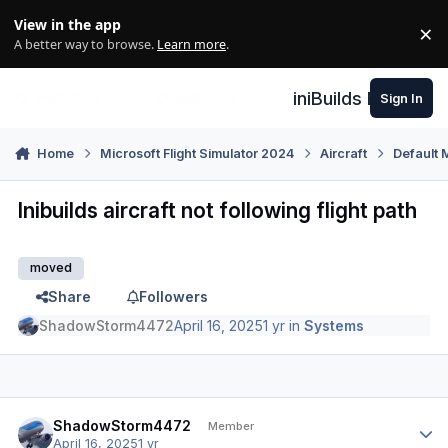
Skip to content
View in the app
×
Di
A better way to browse.
Learn more
.
iniBuilds Forum
Sign In
Home
Microsoft Flight Simulator 2024
Aircraft
Default 
Inibuilds aircraft not following flight path
moved
Share
Followers
ShadowStorm4472
April 16, 2025
1 yr
in
Systems
Author stats
ShadowStorm4472
Member
April 16, 2025
1 yr