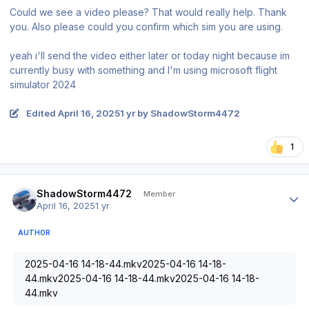
Could we see a video please? That would really help. Thank
you. Also please could you confirm which sim you are using.
yeah i'll send the video either later or today night because im
currently busy with something and I'm using microsoft flight
simulator 2024
Edited
April 16, 2025
1 yr
by ShadowStorm4472
1
Author stats
ShadowStorm4472
Member
April 16, 2025
1 yr
AUTHOR
2025-04-16 14-18-44.mkv2025-04-16 14-18-
44.mkv2025-04-16 14-18-44.mkv2025-04-16 14-18-
44.mkv