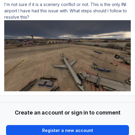
I'm not sure if it is a scenery conflict or not. This is the only INI
airport I have had this issue with. What steps should I follow to
resolve this?
Create an account or sign in to comment
Register a new account