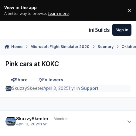
Skip to content
View in the app
×
Di
A better way to browse.
Learn more
.
iniBuilds Forum
Sign In
Home
Microsoft Flight Simulator 2020
Scenery
Oklaho
Pink cars at KOKC
Share
Followers
SkuzzySkeeter
April 3, 2025
1 yr
in
Support
Author stats
SkuzzySkeeter
Member
April 3, 2025
1 yr