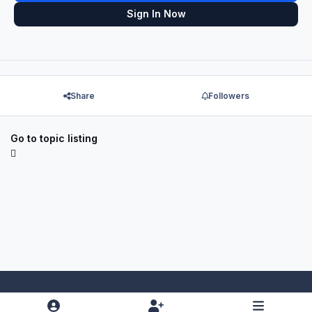
Sign In Now
Share
Followers
Go to topic listing
Light Mode
Dark Mode
System Preference