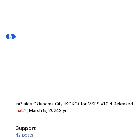
iniBuilds Oklahoma City (KOKC) for MSFS v1.0.4 Released
mattY
,
March 8, 2024
2 yr
Support
Support
42
posts