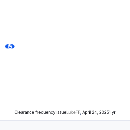
Clearance frequency issue
LukeFF
,
April 24, 2025
1 yr