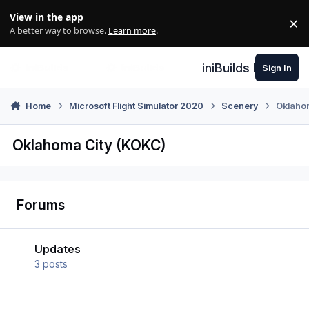
Skip to content
View in the app
×
Di
A better way to browse.
Learn more
.
iniBuilds Forum
Sign In
Home
Microsoft Flight Simulator 2020
Scenery
Oklaho
Oklahoma City (KOKC)
Forums
Updates
Updates
3
posts