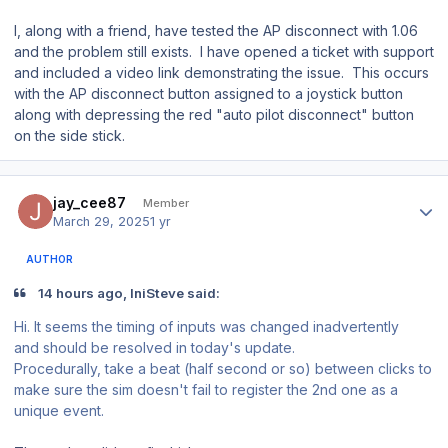
I, along with a friend, have tested the AP disconnect with 1.06
and the problem still exists. I have opened a ticket with support
and included a video link demonstrating the issue. This occurs
with the AP disconnect button assigned to a joystick button
along with depressing the red "auto pilot disconnect" button
on the side stick.
Author stats
jay_cee87
Member
March 29, 2025
1 yr
AUTHOR
14 hours ago, IniSteve said:
Hi. It seems the timing of inputs was changed inadvertently
and should be resolved in today's update.
Procedurally, take a beat (half second or so) between clicks to
make sure the sim doesn't fail to register the 2nd one as a
unique event.