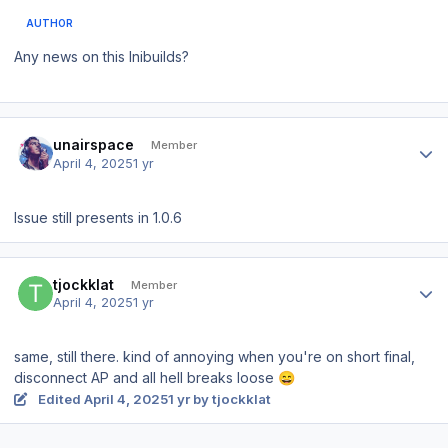
AUTHOR
Any news on this Inibuilds?
Author stats
unairspace
Member
April 4, 2025
1 yr
Issue still presents in 1.0.6
Author stats
tjockklat
Member
April 4, 2025
1 yr
same, still there. kind of annoying when you're on short final,
disconnect AP and all hell breaks loose
😄
Edited
April 4, 2025
1 yr
by tjockklat