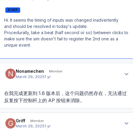
STAFF
Hi. It seems the timing of inputs was changed inadvertently
and should be resolved in today's update.
Procedurally, take a beat (half second or so) between clicks to
make sure the sim doesn't fail to register the 2nd one as a
unique event.
Author stats
Nonamechen
Member
March 29, 2025
1 yr
在我完成更新到 1.6 版本后，这个问题仍然存在，无法通过
反复按下控制杆上的 AP 按钮来消除。
Author stats
Griff
Member
March 29, 2025
1 yr