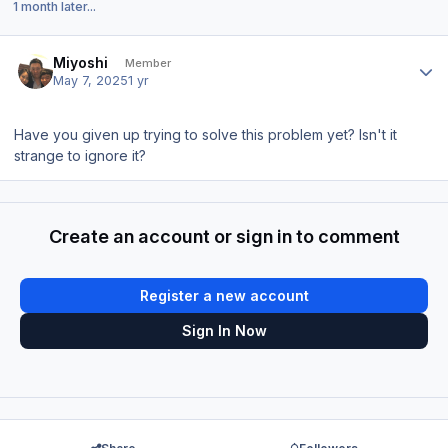
1 month later...
Author stats
Miyoshi
Member
May 7, 2025
1 yr
Have you given up trying to solve this problem yet? Isn't it
strange to ignore it?
Create an account or sign in to comment
Register a new account
Sign In Now