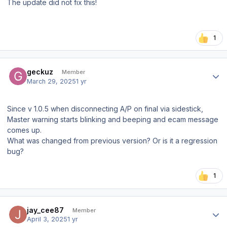
The update did not fix this!
1
Author stats
geckuz
Member
March 29, 2025
1 yr
Since v 1.0.5 when disconnecting A/P on final via sidestick,
Master warning starts blinking and beeping and ecam message
comes up.
What was changed from previous version? Or is it a regression
bug?
1
Author stats
jay_cee87
Member
April 3, 2025
1 yr