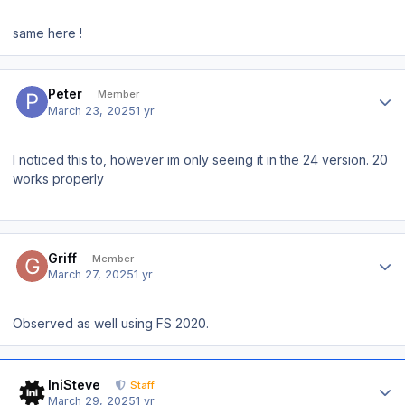
same here !
Author stats
Peter
Member
March 23, 2025
1 yr
I noticed this to, however im only seeing it in the 24 version. 20
works properly
Author stats
Griff
Member
March 27, 2025
1 yr
Observed as well using FS 2020.
Author stats
IniSteve
Staff
March 29, 2025
1 yr