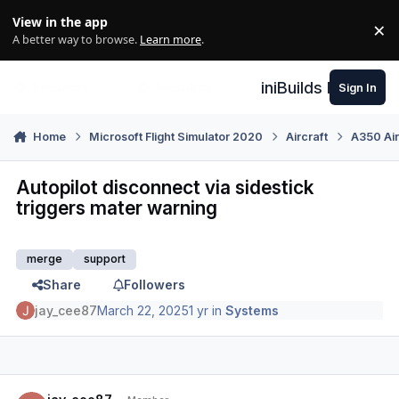
Skip to content
View in the app
×
Di
A better way to browse.
Learn more
.
iniBuilds Forum
Sign In
Home
Microsoft Flight Simulator 2020
Aircraft
A350 Air
Autopilot disconnect via sidestick
triggers mater warning
merge
support
Share
Followers
jay_cee87
March 22, 2025
1 yr
in
Systems
Author stats