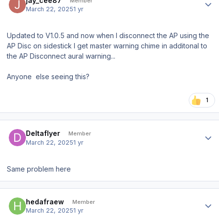
jay_cee87
Member
March 22, 2025
1 yr
Updated to V1.0.5 and now when I disconnect the AP using the
AP Disc on sidestick I get master warning chime in additonal to
the AP Disconnect aural warning...
Anyone else seeing this?
1
Author stats
Deltaflyer
Member
March 22, 2025
1 yr
Same problem here
Author stats
hedafraew
Member
March 22, 2025
1 yr