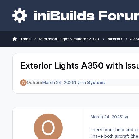
Skip to content
Home
Microsoft Flight Simulator 2020
Aircraft
A350
Exterior Lights A350 with iss
Oshani
March 24, 2025
1 yr
in
Systems
March 24, 2025
1 yr
I need your help and g
I have both aircraft (t