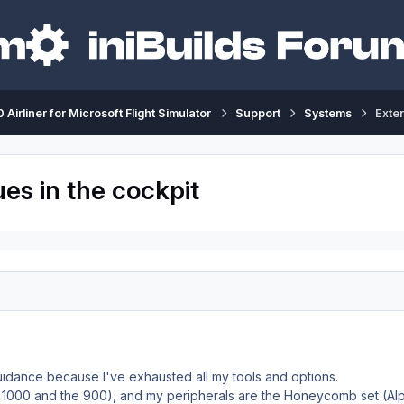
 Airliner for Microsoft Flight Simulator
Support
Systems
Exter
ues in the cockpit
uidance because I've exhausted all my tools and options.
he 1000 and the 900), and my peripherals are the Honeycomb set (Al