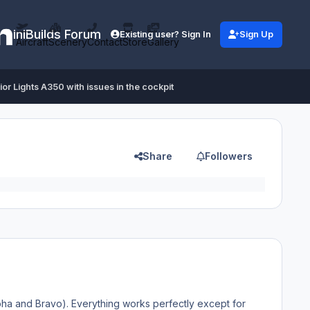
iniBuilds Forum
Existing user? Sign In
Sign Up
Aircraft
Scenery
Contact
Store
Gallery
ior Lights A350 with issues in the cockpit
Share
Followers
pha and Bravo). Everything works perfectly except for