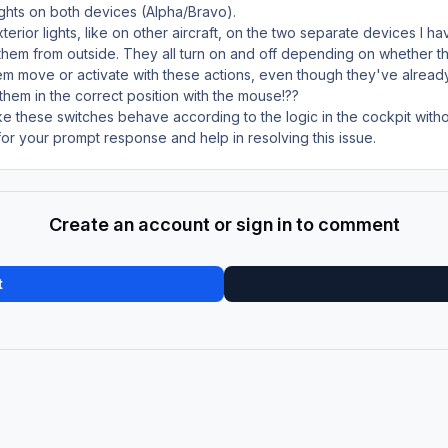
lights on both devices (Alpha/Bravo).
rior lights, like on other aircraft, on the two separate devices I ha
t them from outside. They all turn on and off depending on whether t
em move or activate with these actions, even though they've alread
e them in the correct position with the mouse!??
ke these switches behave according to the logic in the cockpit wit
r your prompt response and help in resolving this issue.
Create an account or sign in to comment
t