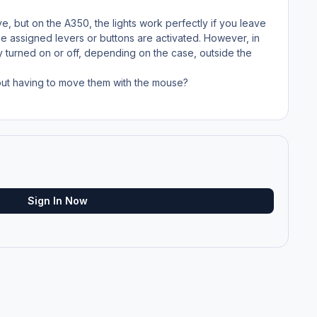
ve, but on the A350, the lights work perfectly if you leave
he assigned levers or buttons are activated. However, in
y turned on or off, depending on the case, outside the
hout having to move them with the mouse?
Sign In Now