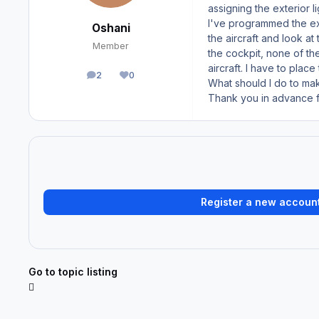
assigning the exterior 
I've programmed the exte
Oshani
the aircraft and look a
Member
the cockpit, none of th
aircraft. I have to plac
2
0
posts
Reputation
What should I do to ma
Thank you in advance fo
Register a new accoun
Go to topic listing