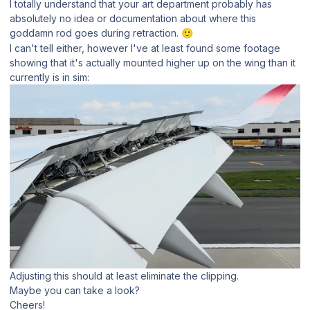
I totally understand that your art department probably has
absolutely no idea or documentation about where this
goddamn rod goes during retraction.
🙂
I can't tell either, however I've at least found some footage
showing that it's actually mounted higher up on the wing than it
currently is in sim:
Adjusting this should at least eliminate the clipping.
Maybe you can take a look?
Cheers!