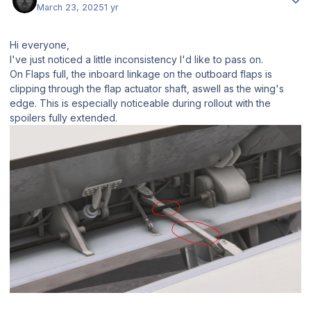
March 23, 2025
1 yr
Hi everyone,
I've just noticed a little inconsistency I'd like to pass on.
On Flaps full, the inboard linkage on the outboard flaps is
clipping through the flap actuator shaft, aswell as the wing's
edge. This is especially noticeable during rollout with the
spoilers fully extended.