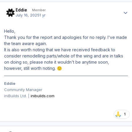
Author stats
Eddie
Member
July 16, 2025
1 yr
Hello,
Thank you for the report and apologies for no reply. I've made
the team aware again.
It is also worth noting that we have received feedback to
consider remodelling parts/whole of the wing and are in talks
on doing so, please note it wouldn't be anytime soon,
however, still worth noting.
🙂
Eddie
Community Manager
iniBuilds Ltd. |
inibuilds.com
1
Author stats