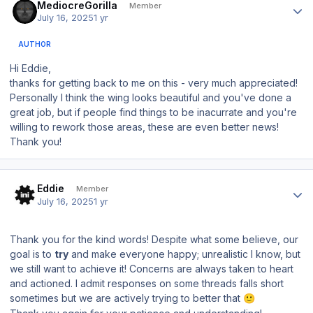
MediocreGorilla
Member
July 16, 2025
1 yr
AUTHOR
Hi Eddie,
thanks for getting back to me on this - very much appreciated!
Personally I think the wing looks beautiful and you've done a
great job, but if people find things to be inacurrate and you're
willing to rework those areas, these are even better news!
Thank you!
Author stats
Eddie
Member
July 16, 2025
1 yr
Thank you for the kind words! Despite what some believe, our
goal is to
try
and make everyone happy; unrealistic I know, but
we still want to achieve it! Concerns are always taken to heart
and actioned. I admit responses on some threads falls short
sometimes but we are actively trying to better that
🙂