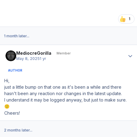
1
1 month later...
Author stats
MediocreGorilla
Member
May 8, 2025
1 yr
AUTHOR
Hi,
just a little bump on that one as it's been a while and there
hasn't been any reaction nor changes in the latest update.
I understand it may be logged anyway, but just to make sure.
🙂
Cheers!
2 months later...