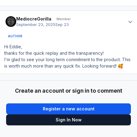
Author stats
MediocreGorilla
Member
September 23, 2025
Sep 23
AUTHOR
Hi Eddie,
thanks for the quick replay and the transparency!
I'm glad to see your long term commitment to the product. This
is worth much more than any quick fix. Looking forward!
🥰
Create an account or sign in to comment
Register a new account
Sign In Now