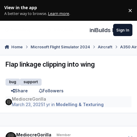
Skip to content
View in the app
×
Di
A better way to browse.
Learn more
.
iniBuilds Forum
Sign In
Home
Microsoft Flight Simulator 2024
Aircraft
A350 Air
Flap linkage clipping into wing
bug
support
Share
Followers
MediocreGorilla
March 23, 2025
1 yr
in
Modelling & Texturing
Author stats
MediocreGorilla
Member