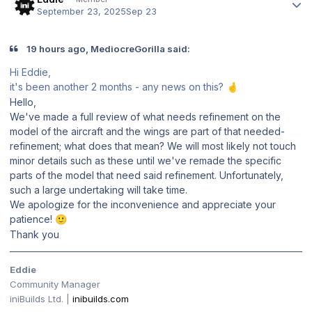
September 23, 2025
Sep 23
19 hours ago, MediocreGorilla said:
Hi Eddie,
it's been another 2 months - any news on this?
🤞
Hello,
We've made a full review of what needs refinement on the
model of the aircraft and the wings are part of that needed-
refinement; what does that mean? We will most likely not touch
minor details such as these until we've remade the specific
parts of the model that need said refinement. Unfortunately,
such a large undertaking will take time.
We apologize for the inconvenience and appreciate your
patience!
🙂
Thank you
Eddie
Community Manager
iniBuilds Ltd. |
inibuilds.com