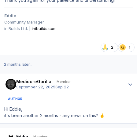
Thank you again for your patience and understanding!
Eddie
Community Manager
iniBuilds Ltd. |
inibuilds.com
2
1
2 months later...
Author stats
MediocreGorilla
Member
September 22, 2025
Sep 22
AUTHOR
Hi Eddie,
it's been another 2 months - any news on this?
🤞
Author stats
Eddie
Member