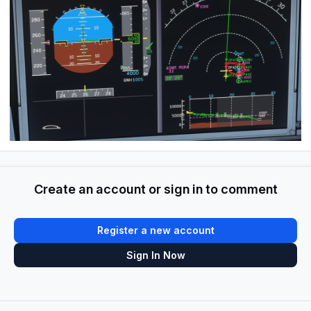
Create an account or sign in to comment
Register a new account
Sign In Now