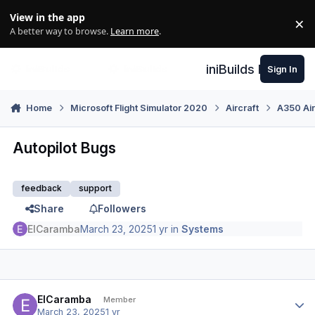
Skip to content
View in the app
×
Di
A better way to browse.
Learn more
.
iniBuilds Forum
Sign In
Home
Microsoft Flight Simulator 2020
Aircraft
A350 Air
Autopilot Bugs
feedback
support
Share
Followers
ElCaramba
March 23, 2025
1 yr
in
Systems
Author stats
ElCaramba
Member
March 23, 2025
1 yr