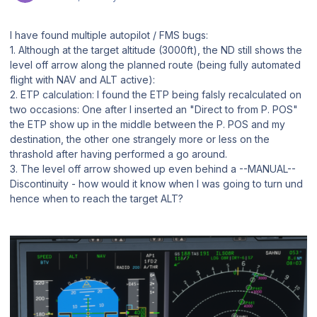
I have found multiple autopilot / FMS bugs:
1. Although at the target altitude (3000ft), the ND still shows the
level off arrow along the planned route (being fully automated
flight with NAV and ALT active):
2. ETP calculation: I found the ETP being falsly recalculated on
two occasions: One after I inserted an "Direct to from P. POS"
the ETP show up in the middle between the P. POS and my
destination, the other one strangely more or less on the
thrashold after having performed a go around.
3. The level off arrow showed up even behind a --MANUAL--
Discontinuity - how would it know when I was going to turn und
hence when to reach the target ALT?