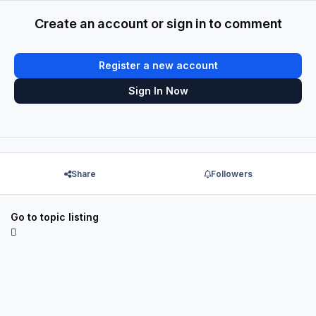
Create an account or sign in to comment
Register a new account
Sign In Now
Share
Followers
Go to topic listing