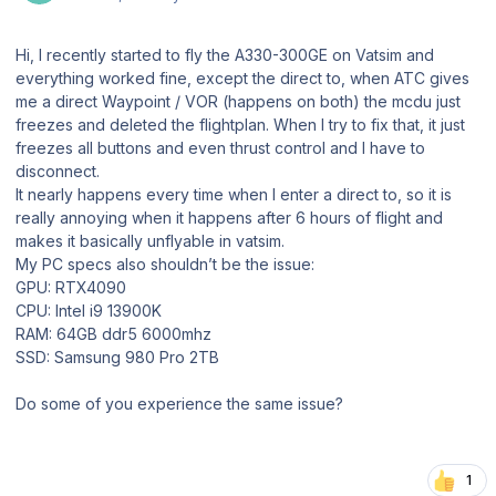
Hi, I recently started to fly the A330-300GE on Vatsim and
everything worked fine, except the direct to, when ATC gives
me a direct Waypoint / VOR (happens on both) the mcdu just
freezes and deleted the flightplan. When I try to fix that, it just
freezes all buttons and even thrust control and I have to
disconnect.
It nearly happens every time when I enter a direct to, so it is
really annoying when it happens after 6 hours of flight and
makes it basically unflyable in vatsim.
My PC specs also shouldn’t be the issue:
GPU: RTX4090
CPU: Intel i9 13900K
RAM: 64GB ddr5 6000mhz
SSD: Samsung 980 Pro 2TB
Do some of you experience the same issue?
1