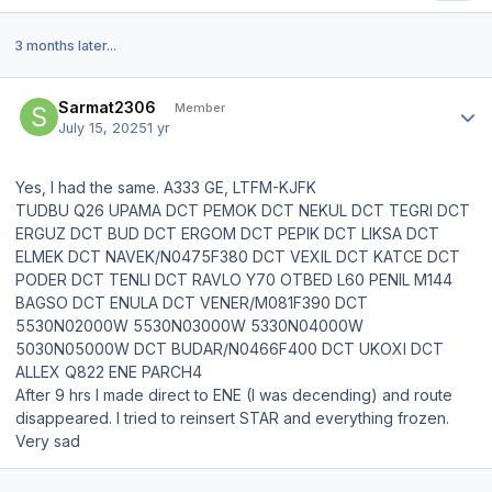
3 months later...
Author stats
Sarmat2306
Member
July 15, 2025
1 yr
Yes, I had the same. A333 GE, LTFM-KJFK
TUDBU Q26 UPAMA DCT PEMOK DCT NEKUL DCT TEGRI DCT
ERGUZ DCT BUD DCT ERGOM DCT PEPIK DCT LIKSA DCT
ELMEK DCT NAVEK/N0475F380 DCT VEXIL DCT KATCE DCT
PODER DCT TENLI DCT RAVLO Y70 OTBED L60 PENIL M144
BAGSO DCT ENULA DCT VENER/M081F390 DCT
5530N02000W 5530N03000W 5330N04000W
5030N05000W DCT BUDAR/N0466F400 DCT UKOXI DCT
ALLEX Q822 ENE PARCH4
After 9 hrs I made direct to ENE (I was decending) and route
disappeared. I tried to reinsert STAR and everything frozen.
Very sad