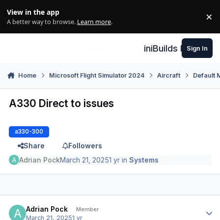
Skip to content
View in the app
×
Di
A better way to browse.
Learn more
.
iniBuilds Forum
Sign In
Home
Microsoft Flight Simulator 2024
Aircraft
Default 
A330 Direct to issues
a330-300
Share
Followers
Adrian Pock
March 21, 2025
1 yr
in
Systems
Author stats
Adrian Pock
Member
March 21, 2025
1 yr