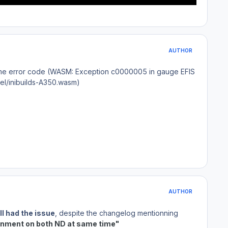
AUTHOR
e same error code (WASM: Exception c0000005 in gauge EFIS
nel/inibuilds-A350.wasm)
AUTHOR
ll had the issue
, despite the changelog mentionning
gnment on both ND at same time"