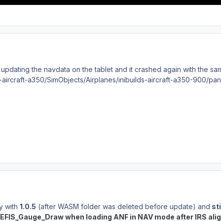
er updating the navdata on the tablet and it crashed again with th
ds-aircraft-a350/SimObjects/Airplanes/inibuilds-aircraft-a350-900/pa
ay with
1.0.5
(after WASM folder was deleted before update) and
sti
EFIS_Gauge_Draw when loading ANF in NAV mode after IRS ali