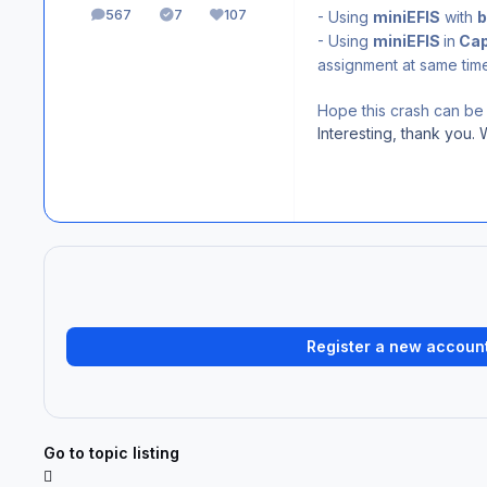
567
7
107
- Using
miniEFIS
with
b
posts
Solutions
Reputation
- Using
miniEFIS
in
Cap
assignment at same time
Hope this crash can be 
Interesting, thank you. 
Register a new accoun
Go to topic listing