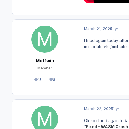
March 21, 2025
1 yr
I tried again today aft
in module vfs://inibuil
Muffwin
Member
18
8
posts
Reputation
March 22, 2025
1 yr
Ok so i tried again tod
"
Fixed – WASM Crash 