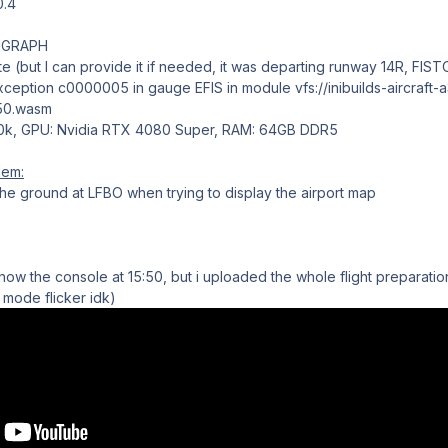
0.4
VIGRAPH
te (but I can provide it if needed, it was departing runway 14R, FIS
ception c0000005 in gauge EFIS in module vfs://inibuilds-aircraft-a
350.wasm
00k, GPU: Nvidia RTX 4080 Super, RAM: 64GB DDR5
lem:
e ground at LFBO when trying to display the airport map
 show the console at 15:50, but i uploaded the whole flight preparat
 mode flicker idk)