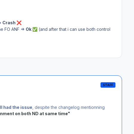
=>
Crash
❌
he FO ANF =>
Ok
(and after that i can use both control
✅
STAFF
ll had the issue
, despite the changelog mentionning
gnment on both ND at same time"