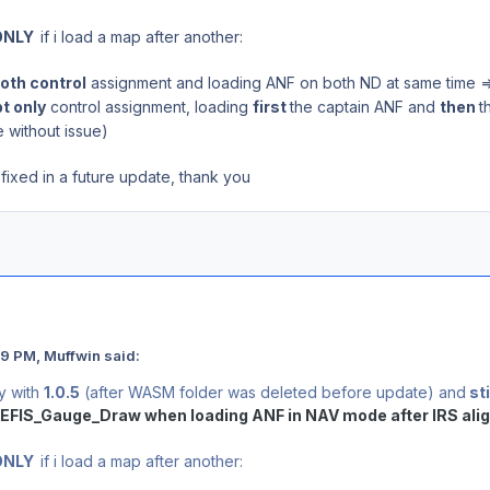
ONLY
if i load a map after another:
oth control
assignment and loading ANF on both ND at same time 
t only
control assignment, loading
first
the captain ANF and
then
t
 without issue)
fixed in a future update, thank you
9 PM, Muffwin said:
ay with
1.0.5
(after WASM folder was deleted before update) and
sti
EFIS_Gauge_Draw when loading ANF in NAV mode after IRS ali
ONLY
if i load a map after another: