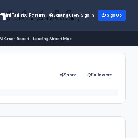
iniBuilds Forum
Existing user? Sign In
Sign Up
Aircraft
Scenery
Contact
Store
Gallery
 Crash Report - Loading Airport Map
Share
Followers