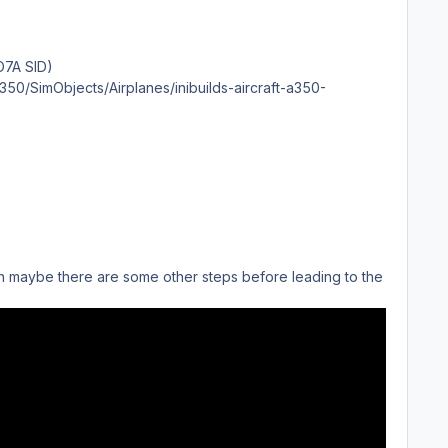
TO7A SID)
350/SimObjects/Airplanes/inibuilds-aircraft-a350-
ion maybe there are some other steps before leading to the