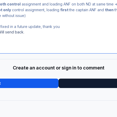
oth control
assignment and loading ANF on both ND at same time 
t only
control assignment, loading
first
the captain ANF and
then
t
 without issue)
fixed in a future update, thank you
Will send back.
Create an account or sign in to comment
t