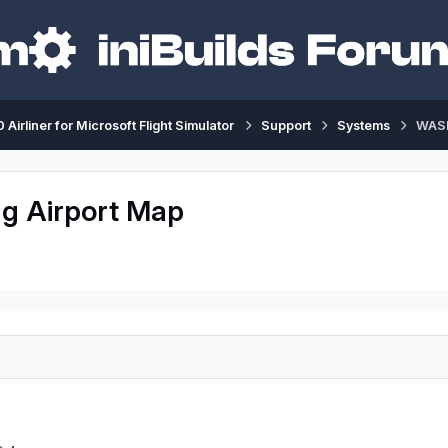
 Airliner for Microsoft Flight Simulator
Support
Systems
WASM
g Airport Map