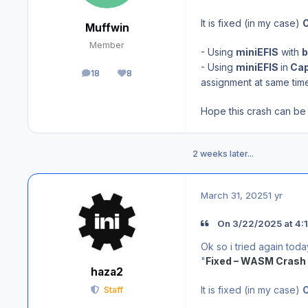
It is fixed (in my case)
Muffwin
Member
- Using
miniEFIS
with
b
- Using
miniEFIS
in
Cap
18
8
posts
Reputation
assignment at same time
Hope this crash can be 
2 weeks later...
March 31, 2025
1 yr
On 3/22/2025 at 4:1
Ok so i tried again tod
"
Fixed – WASM Crash 
haza2
It is fixed (in my case)
Staff