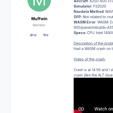
Aircraft
: A350-900 v1.
Simulator
: FS2020
Navdata Method
: NA
OFP:
Not related to rou
Muffwin
WASM Error
: WASM: Ex
Member
900/panel/inibuilds-A
Specs:
CPU: Intel 149
18
8
posts
Reputation
Description of the prob
Had a WASM crash on th
Video of the crash:
Crash is at 14:56 and I
crash (like the ALT blue