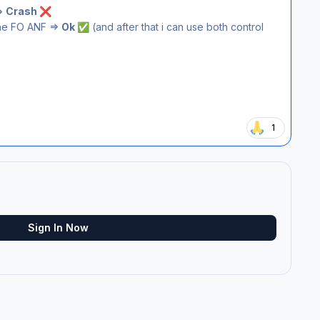
=>
Crash
❌
he FO ANF =>
Ok
(and after that i can use both control
✅
1
Sign In Now