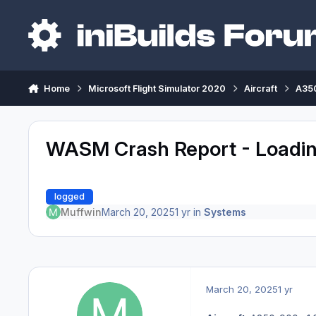
Skip to content
Home
Microsoft Flight Simulator 2020
Aircraft
A350
WASM Crash Report - Loadin
logged
Muffwin
March 20, 2025
1 yr
in
Systems
March 20, 2025
1 yr