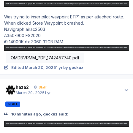
Was trying to inser pilot waypoint ETP1 as per attached route.
When clicked Store Waypoint it crashed.
Navigraph airac2503
A350-900 FS2020
i9 14900K rtx 3060 32GB RAM
OMDBVRMM_PDF_1742457740.pdf
Edited
March 20, 2025
1 yr
by geckuz
Author stats
haza2
Staff
March 20, 2025
1 yr
STAFF
10 minutes ago, geckuz said: