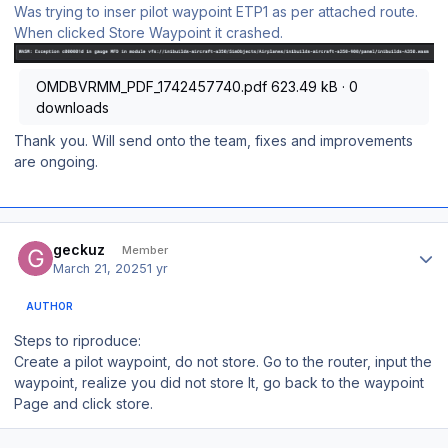
Was trying to inser pilot waypoint ETP1 as per attached route.
When clicked Store Waypoint it crashed.
OMDBVRMM_PDF_1742457740.pdf
623.49 kB
·
0
downloads
Thank you. Will send onto the team, fixes and improvements
are ongoing.
Author stats
geckuz
Member
March 21, 2025
1 yr
AUTHOR
Steps to riproduce:
Create a pilot waypoint, do not store. Go to the router, input the
waypoint, realize you did not store It, go back to the waypoint
Page and click store.