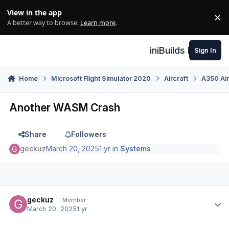
Skip to content
View in the app
×
Di
A better way to browse.
Learn more
.
iniBuilds Forum
Sign In
Home
Microsoft Flight Simulator 2020
Aircraft
A350 Air
Another WASM Crash
Share
Followers
geckuz
March 20, 2025
1 yr
in
Systems
Author stats
geckuz
Member
March 20, 2025
1 yr