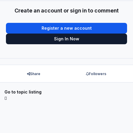
Create an account or sign in to comment
Register a new account
Sign In Now
Share
Followers
Go to topic listing