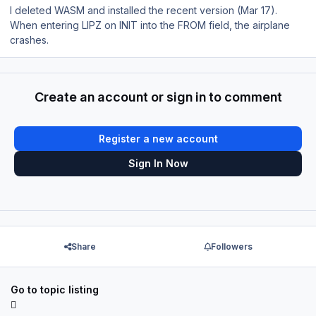
I deleted WASM and installed the recent version (Mar 17).
When entering LIPZ on INIT into the FROM field, the airplane
crashes.
Create an account or sign in to comment
Register a new account
Sign In Now
Share
Followers
Go to topic listing