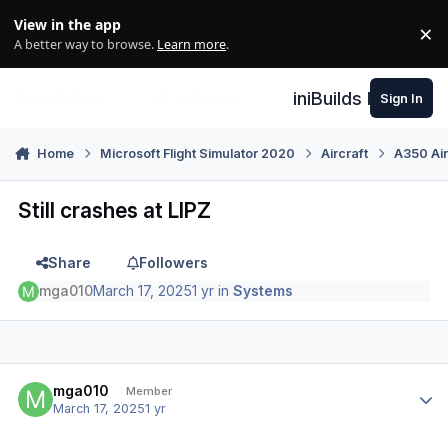
Skip to content
View in the app
×
Di
A better way to browse.
Learn more
.
iniBuilds Forum
Sign In
Home
Microsoft Flight Simulator 2020
Aircraft
A350 Air
Still crashes at LIPZ
Share
Followers
mga010
March 17, 2025
1 yr
in
Systems
Author stats
mga010
Member
March 17, 2025
1 yr