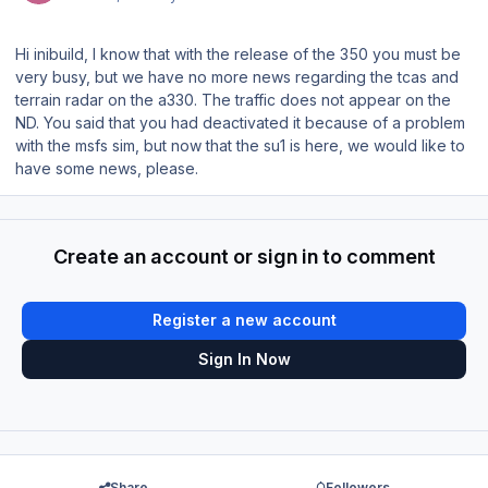
Hi inibuild, I know that with the release of the 350 you must be
very busy, but we have no more news regarding the tcas and
terrain radar on the a330. The traffic does not appear on the
ND. You said that you had deactivated it because of a problem
with the msfs sim, but now that the su1 is here, we would like to
have some news, please.
Create an account or sign in to comment
Register a new account
Sign In Now
Share
Followers