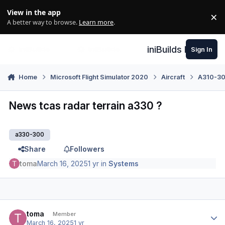
Skip to content
View in the app
×
Di
A better way to browse.
Learn more
.
iniBuilds Forum
Sign In
Home
Microsoft Flight Simulator 2020
Aircraft
A310-300
News tcas radar terrain a330 ?
a330-300
Share
Followers
toma
March 16, 2025
1 yr
in
Systems
Author stats
toma
Member
March 16, 2025
1 yr