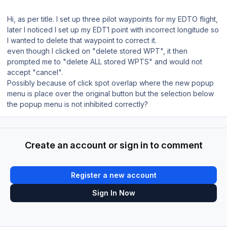
Hi, as per title. I set up three pilot waypoints for my EDTO flight,
later I noticed I set up my EDT1 point with incorrect longitude so
I wanted to delete that waypoint to correct it.
even though I clicked on "delete stored WPT", it then
prompted me to "delete ALL stored WPTS" and would not
accept "cancel".
Possibly because of click spot overlap where the new popup
menu is place over the original button but the selection below
the popup menu is not inhibited correctly?
Create an account or sign in to comment
Register a new account
Sign In Now