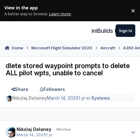
Skip to content
View in the app
×
Di
A better way to browse.
Learn more
.
iniBuilds Forum
Sign In
Home
Microsoft Flight Simulator 2020
Aircraft
A350 Air
dlete stored waypoint prompts to delete
ALL pilot wpts, unable to cancel
Share
Followers
Nikolaj Delaney
March 14, 2025
1 yr
in
Systems
Author stats
Nikolaj Delaney
Member
March 14, 2025
1 yr