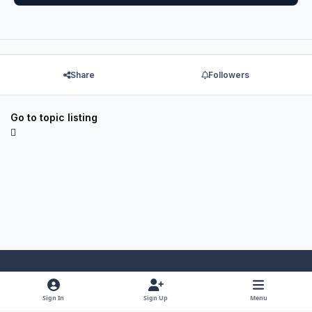
Share
Followers
Go to topic listing
Light Mode
Dark Mode
System Preference
f
x
y
i
Sign In
Sign Up
Menu
a
o
n