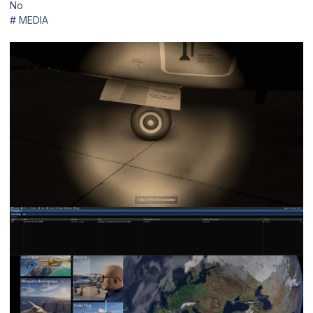
No
# MEDIA