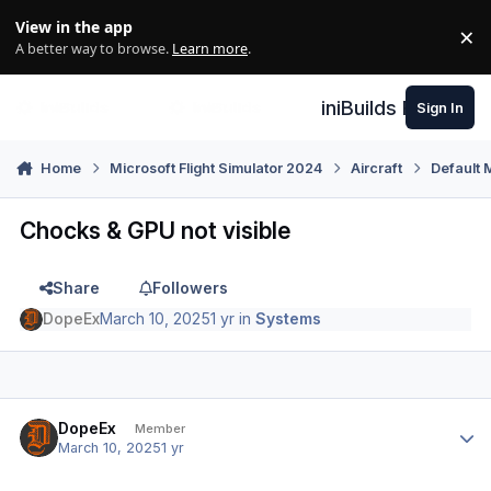
Skip to content
View in the app
×
Di
A better way to browse.
Learn more
.
iniBuilds Forum
Sign In
Home
Microsoft Flight Simulator 2024
Aircraft
Default 
Chocks & GPU not visible
Share
Followers
DopeEx
March 10, 2025
1 yr
in
Systems
Author stats
DopeEx
Member
March 10, 2025
1 yr