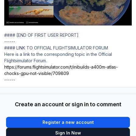
#### [END OF FIRST USER REPORT]
------
#### LINK TO OFFICIAL FLIGHTSIMULATOR FORUM
Here is a link to the corresponding topic in the Official
Flightsimulator Forum.
https://forums.flightsimulator.com/t/inibuilds-a400m-atlas-
chocks-gpu-not-visible/709809
------
Create an account or sign in to comment
Register a new account
Sign In Now