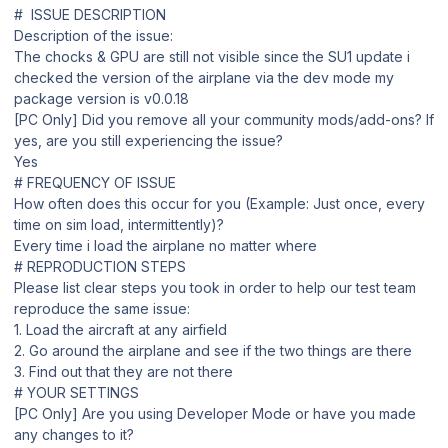
# ISSUE DESCRIPTION
Description of the issue:
The chocks & GPU are still not visible since the SU1 update i
checked the version of the airplane via the dev mode my
package version is v0.0.18
[PC Only] Did you remove all your community mods/add-ons? If
yes, are you still experiencing the issue?
Yes
# FREQUENCY OF ISSUE
How often does this occur for you (Example: Just once, every
time on sim load, intermittently)?
Every time i load the airplane no matter where
# REPRODUCTION STEPS
Please list clear steps you took in order to help our test team
reproduce the same issue:
1. Load the aircraft at any airfield
2. Go around the airplane and see if the two things are there
3. Find out that they are not there
# YOUR SETTINGS
[PC Only] Are you using Developer Mode or have you made
any changes to it?