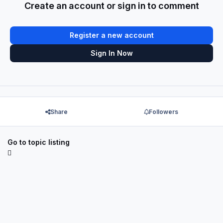
Create an account or sign in to comment
Register a new account
Sign In Now
Share
Followers
Go to topic listing