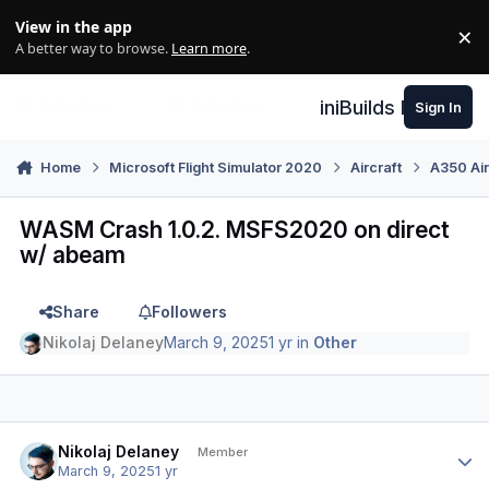
Skip to content
View in the app
×
Di
A better way to browse.
Learn more
.
iniBuilds Forum
Sign In
Home
Microsoft Flight Simulator 2020
Aircraft
A350 Air
WASM Crash 1.0.2. MSFS2020 on direct
w/ abeam
Share
Followers
Nikolaj Delaney
March 9, 2025
1 yr
in
Other
Author stats
Nikolaj Delaney
Member
March 9, 2025
1 yr