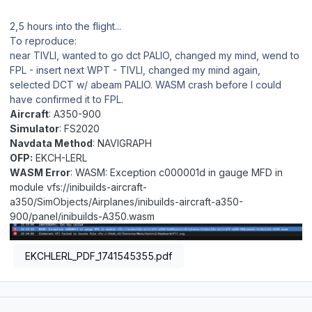
2,5 hours into the flight...
To reproduce:
near TIVLI, wanted to go dct PALIO, changed my mind, wend to
FPL - insert next WPT - TIVLI, changed my mind again,
selected DCT w/ abeam PALIO. WASM crash before I could
have confirmed it to FPL.
Aircraft
: A350-900
Simulator
: FS2020
Navdata Method
: NAVIGRAPH
OFP:
EKCH-LERL
WASM Error
: WASM: Exception c000001d in gauge MFD in
module vfs://inibuilds-aircraft-
a350/SimObjects/Airplanes/inibuilds-aircraft-a350-
900/panel/inibuilds-A350.wasm
EKCHLERL_PDF_1741545355.pdf