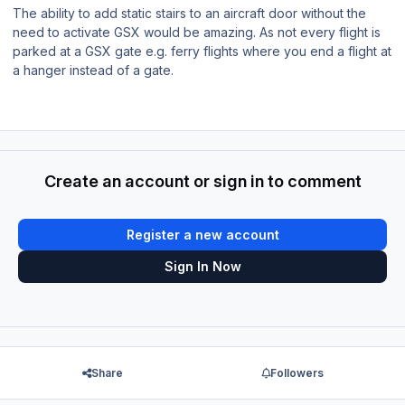
The ability to add static stairs to an aircraft door without the
need to activate GSX would be amazing. As not every flight is
parked at a GSX gate e.g. ferry flights where you end a flight at
a hanger instead of a gate.
Create an account or sign in to comment
Register a new account
Sign In Now
Share
Followers