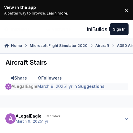
Skip to content
View in the app
×
Di
A better way to browse.
Learn more
.
iniBuilds Forum
Sign In
Home
Microsoft Flight Simulator 2020
Aircraft
A350 Air
Aircraft Stairs
Share
Followers
ALegalEagle
March 9, 2025
1 yr
in
Suggestions
Author stats
ALegalEagle
Member
March 9, 2025
1 yr