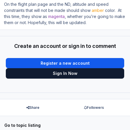
On the flight plan page and the ND, altitude and speed
constraints that will not be made should show
amber
color. At
this time, they show as
magenta
, whether you’re going to make
them or not. Hopefully, this will be updated.
Create an account or sign in to comment
Register a new account
Sign In Now
Share
Followers
Go to topic listing