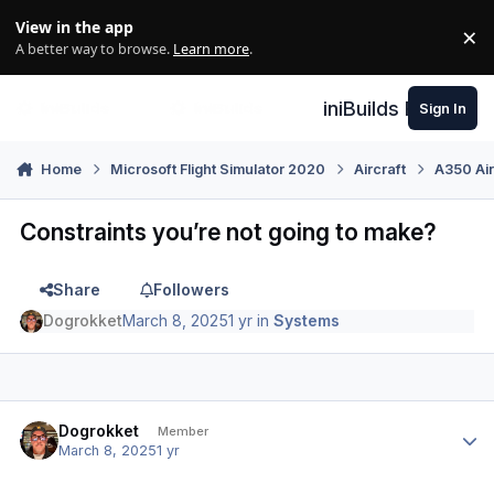
Skip to content
View in the app
×
Di
A better way to browse.
Learn more
.
iniBuilds Forum
Sign In
Home
Microsoft Flight Simulator 2020
Aircraft
A350 Air
Constraints you’re not going to make?
Share
Followers
Dogrokket
March 8, 2025
1 yr
in
Systems
Author stats
Dogrokket
Member
March 8, 2025
1 yr