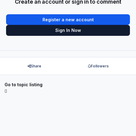
Create an account or sign in to comment
Register a new account
Sign In Now
Share
Followers
Go to topic listing