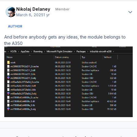
Author stats
Nikolaj Delaney
Member
March 6, 2025
1 yr
AUTHOR
And before anybody gets any ideas, the module belongs to
the A350