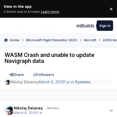
Skip to content
View in the app
×
Di
A better way to browse.
Learn more
.
iniBuilds Forum
Sign In
Home
Microsoft Flight Simulator 2020
Aircraft
A350 Air
WASM Crash and unable to update
Navigraph data
Share
Followers
Nikolaj Delaney
March 6, 2025
1 yr
in
Systems
Author stats
Nikolaj Delaney
Member
March 6, 2025
1 yr