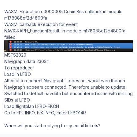
WASM: Exception c0000005 CommBus callback in module
m178088ef2d4800fa
WASM: callback execution for event
NAVIGRAPH_FunctionResult, in module m178088ef2d4800fa,
failed
MSFS2020
Navigraph data 2303r1
To reproduce:
Load in LFBO
Attempt to connect Navigraph - does not work even though
Navigraph appears connected. Therefore unable to update.
Switched to default navdata but encountered issue with missing
SIDs at LFBO.
Load flightplan LFBO-EKCH
Go to FPL INFO, FIX INFO, Enter LFBO14R
When will you start replying to my email tickets?