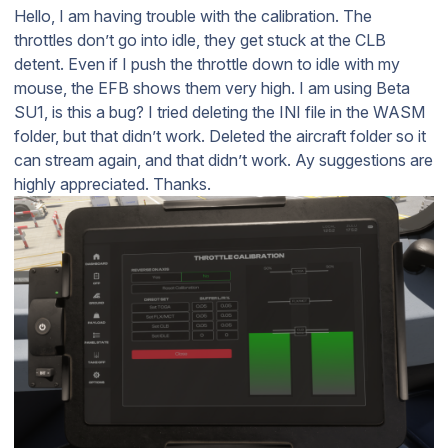
Hello, I am having trouble with the calibration. The
throttles don’t go into idle, they get stuck at the CLB
detent. Even if I push the throttle down to idle with my
mouse, the EFB shows them very high. I am using Beta
SU1, is this a bug? I tried deleting the INI file in the WASM
folder, but that didn’t work. Deleted the aircraft folder so it
can stream again, and that didn’t work. Ay suggestions are
highly appreciated. Thanks.