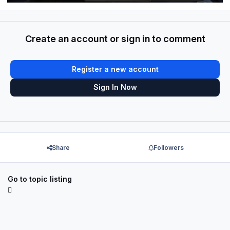
Create an account or sign in to comment
Register a new account
Sign In Now
Share
Followers
Go to topic listing