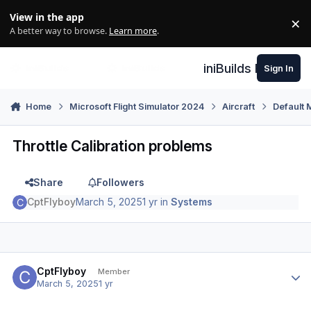
Skip to content
View in the app
×
Di
A better way to browse.
Learn more
.
iniBuilds Forum
Sign In
Home
Microsoft Flight Simulator 2024
Aircraft
Default 
Throttle Calibration problems
Share
Followers
CptFlyboy
March 5, 2025
1 yr
in
Systems
Author stats
CptFlyboy
Member
March 5, 2025
1 yr