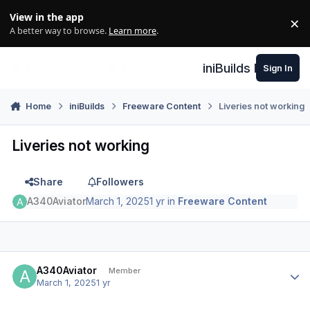
Skip to content
View in the app
×
Di
A better way to browse.
Learn more
.
iniBuilds Forum
Sign In
Home
iniBuilds
Freeware Content
Liveries not working
Liveries not working
Share
Followers
A340Aviator
March 1, 2025
1 yr
in
Freeware Content
Author stats
A340Aviator
Member
March 1, 2025
1 yr