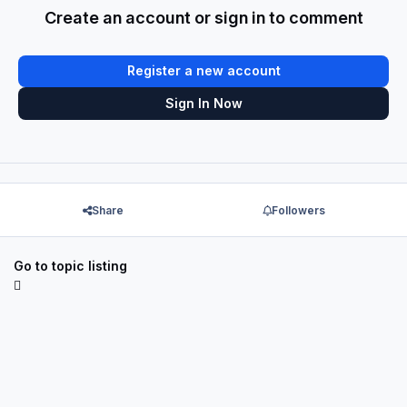
Create an account or sign in to comment
Register a new account
Sign In Now
Share
Followers
Go to topic listing