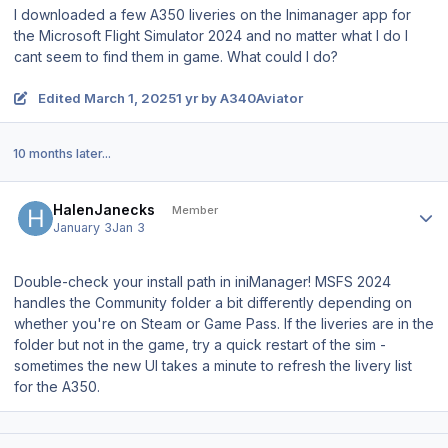
I downloaded a few A350 liveries on the Inimanager app for
the Microsoft Flight Simulator 2024 and no matter what I do I
cant seem to find them in game. What could I do?
Edited
March 1, 2025
1 yr
by A340Aviator
10 months later...
Author stats
HalenJanecks
Member
January 3
Jan 3
Double-check your install path in iniManager! MSFS 2024
handles the Community folder a bit differently depending on
whether you're on Steam or Game Pass. If the liveries are in the
folder but not in the game, try a quick restart of the sim -
sometimes the new UI takes a minute to refresh the livery list
for the A350.