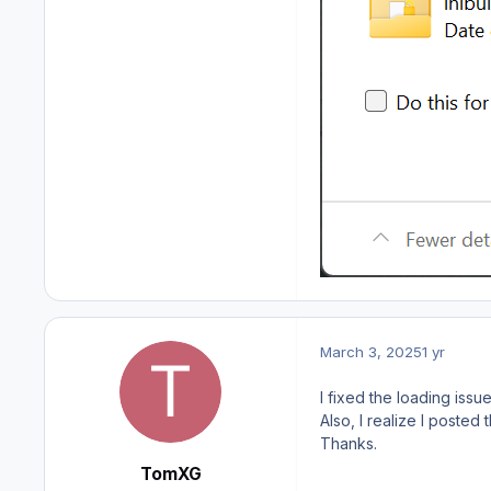
March 3, 2025
1 yr
I fixed the loading issues
Also, I realize I poste
Thanks.
TomXG