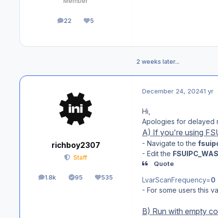
Member
22
5
posts
Reputation
2 weeks later...
December 24, 2024
1 yr
Hi,
Apologies for delayed 
A) If you're using F
- Navigate to the
fsuip
richboy2307
- Edit the
FSUIPC_WAS
Staff
Quote
1.8k
95
535
LvarScanFrequency=
0
posts
Solutions
Reputation
- For some users this va
B) Run with empty co