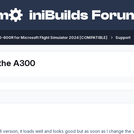
-600R for Microsoft Flight Simulator 2024 [COMPATIBLE]
Support
 the A300
4 version, it loads well and looks good but as soon as I change the