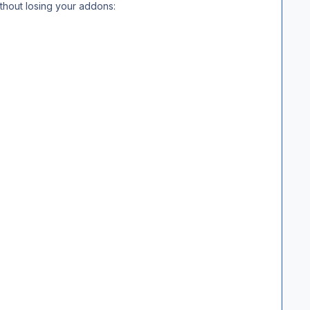
ithout losing your addons: