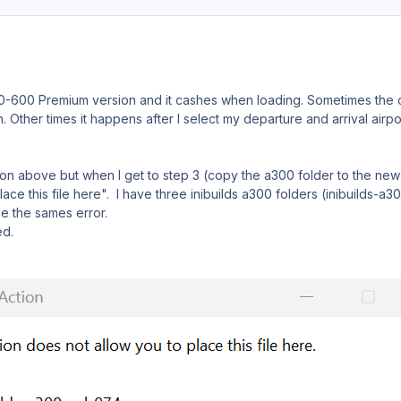
300-600 Premium version and it cashes when loading. Sometimes the
n. Other times it happens after I select my departure and arrival airpor
ion above but when I get to step 3 (copy the a300 folder to the new
ace this file here". I have three inibuilds a300 folders (inibuilds-a3
e the sames error.
ed.