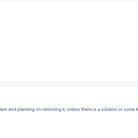
em and planning on removing it, unless there is a solution or some k