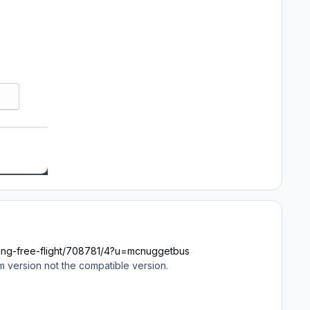
-using-free-flight/708781/4?u=mcnuggetbus
um version not the compatible version.