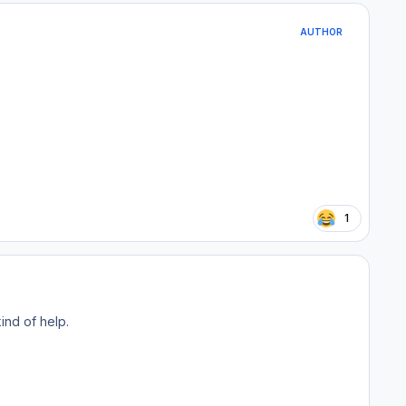
AUTHOR
1
ind of help.