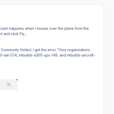
 crash happens when I mouse over the plane from the
t and click Fly....
 Community folder) I get the error "Your organizations
00-aal-074, inibuilds-a300-ups-149, and inibuilds-aircraft-