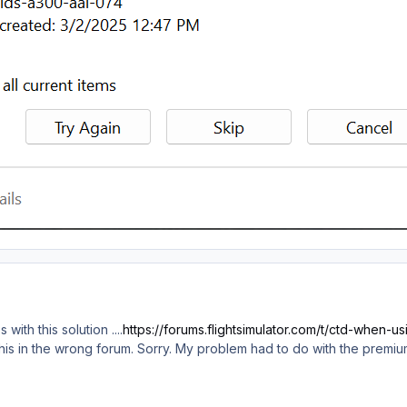
 with this solution ....
https://forums.flightsimulator.com/t/ctd-when
d this in the wrong forum. Sorry. My problem had to do with the premi