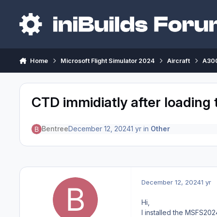
Skip to content
Home
Microsoft Flight Simulator 2024
Aircraft
A300
CTD immidiatly after loading
Bentree
December 12, 2024
1 yr
in
Other
December 12, 2024
1 yr
Hi,
I installed the MSFS202