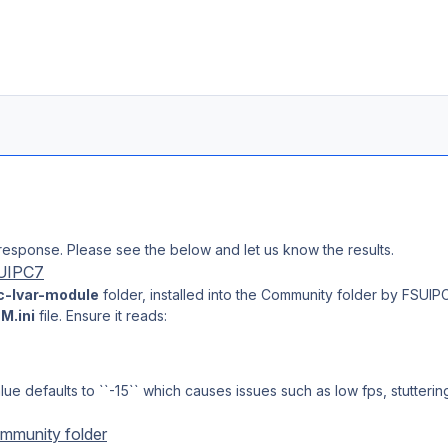
response. Please see the below and let us know the results.
SUIPC7
c-lvar-module
folder, installed into the Community folder by FSUIPC 
M.ini
file. Ensure it reads:
lue defaults to ``-15`` which causes issues such as low fps, stutterin
mmunity folder