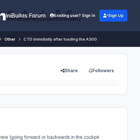
iniBuilds Forum
Existing user? Sign In
Sign Up
Aircraft
Scenery
Contact
Store
Gallery
Other
CTD immidiatly after loading the A300
Share
Followers
 view (going forward or backwards in the cockpit