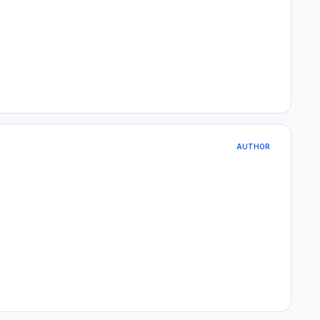
AUTHOR