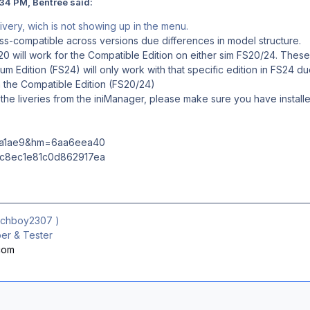
34 PM, Bentree said:
 livery, wich is not showing up in the menu.
oss-compatible across versions due differences in model structure.
0 will work for the Compatible Edition on either sim FS20/24. These 
um Edition (FS24) will only work with that specific edition in FS24 
the Compatible Edition (FS20/24)
the liveries from the iniManager, please make sure you have installe
ichboy2307
)
r & Tester
.com