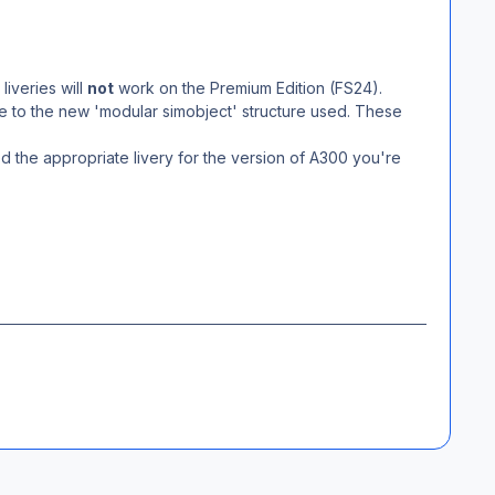
liveries will
not
work on the Premium Edition (FS24).
due to the new 'modular simobject' structure used. These
d the appropriate livery for the version of A300 you're