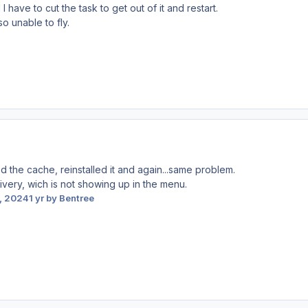
ave to cut the task to get out of it and restart.
so unable to fly.
ed the cache, reinstalled it and again...same problem.
 livery, wich is not showing up in the menu.
, 2024
1 yr
by Bentree