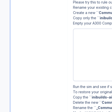
Please try this to rule 
Rename your existing c
Create a new ``
Commu
Copy only the ``
inibui
Empty your A300 Comp
Run the sim and see if 
To restore your original
Copy the ``
inibuilds-
Delete the new ``
Comm
Rename the ``
_Commun