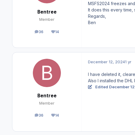
MSFS2024 freezes and I h
It does this every time, 
Bentree
Regards,
Member
Ben
36
14
posts
Reputation
December 12, 2024
1 yr
I have deleted it, clear
Also I installed the DHL
Edited
December 12
Bentree
Member
36
14
posts
Reputation