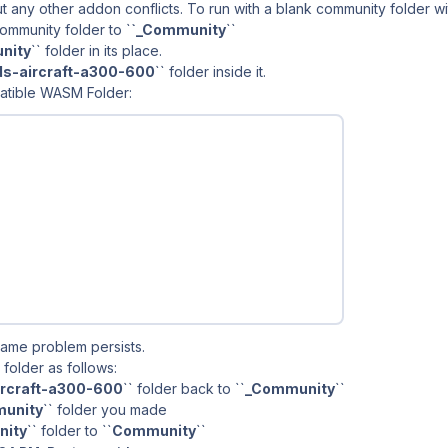
out any other addon conflicts. To run with a blank community folder w
ommunity folder to `
`_Community
``
nity
`` folder in its place.
lds-aircraft-a300-600
`` folder inside it.
atible WASM Folder:
same problem persists.
 folder as follows:
aircraft-a300-600
`` folder back to ``
_Community
``
unity
`` folder you made
ity
`` folder to ``
Community
``