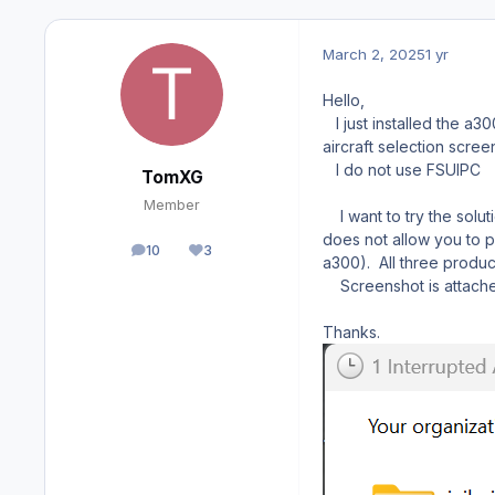
March 2, 2025
1 yr
Hello,
I just installed the a
aircraft selection scree
I do not use FSUIPC
TomXG
Member
I want to try the solut
does not allow you to pl
10
3
posts
Reputation
a300). All three produc
Screenshot is attach
Thanks.