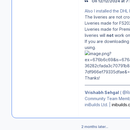
On 12/12/2024 at 7:
Also I installed the DHL
The liveries are not cr
Liveries made for FS202
Liveries made for Premi
liveries will
not
work on 
If you are downloading 
using.
Thanks!
Vrishabh Sehgal
(
@R
Community Team Membe
iniBuilds Ltd. |
inibuilds
2 months later...