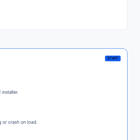
STAFF
installer.
g or crash on load.