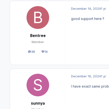
December 14, 2024
1 yr
good support here !!
Bentree
Member
36
14
posts
Reputation
December 16, 2024
1 yr
I have exact same probl
sunnya