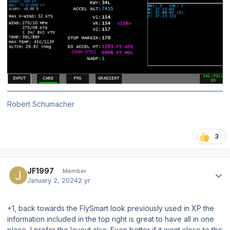
Robert Schumacher
3
Author stats
JF1997
Member
January 2, 2024
2 yr
+1, back towards the FlySmart look previously used in XP the
information included in the top right is great to have all in one
place, I prefer the layout also. Even better if it went close to the