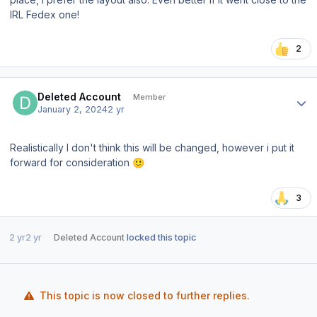
IRL Fedex one!
2
Author stats
Deleted Account
Member
January 2, 2024
2 yr
Realistically I don't think this will be changed, however i put it
forward for consideration
🙂
3
2 yr
2 yr
Deleted Account
locked this topic
This topic is now closed to further replies.