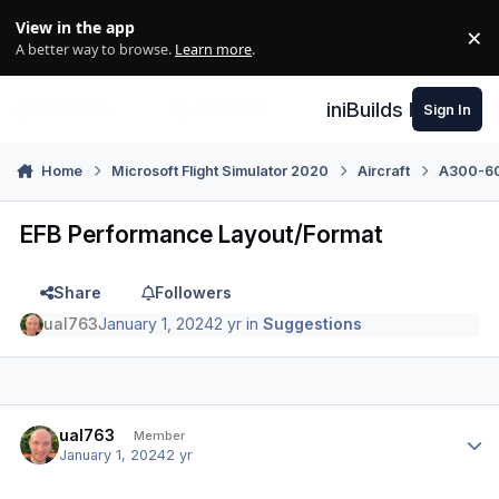
Skip to content
View in the app
×
Di
A better way to browse.
Learn more
.
iniBuilds Forum
Sign In
Home
Microsoft Flight Simulator 2020
Aircraft
A300-600
EFB Performance Layout/Format
Share
Followers
ual763
January 1, 2024
2 yr
in
Suggestions
Author stats
ual763
Member
January 1, 2024
2 yr