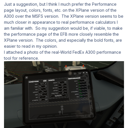
Just a suggestion, but I think I much prefer the Performance
page layout, colors, fonts, etc. on the XPlane version of the
A300 over the MSFS version. The XPlane version seems to be
much closer in appearance to real performance calculators I
am familiar with. So my suggestion would be, if viable, to make
the performance page of the EFB more closely resemble the
XPlane version. The colors, and especially the bold fonts, are
easier to read in my opinion.
I attached a photo of the real-World FedEx A300 performance
tool for reference.