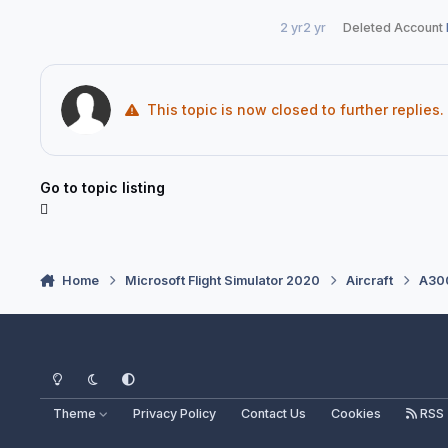
2 yr
2 yr
Deleted Account
This topic is now closed to further replies.
Go to topic listing
Home
Microsoft Flight Simulator 2020
Aircraft
A300
Light Mode
Dark Mode
System Preference
Theme
Privacy Policy
Contact Us
Cookies
RSS