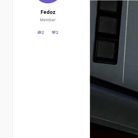
Fedoz
Member
2
2
posts
Reputation