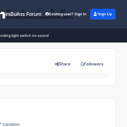
iniBuilds Forum
Existing user? Sign In
Sign Up
Aircraft
Scenery
Contact
Store
Gallery
anding light switch no sound
Share
Followers
 transition.