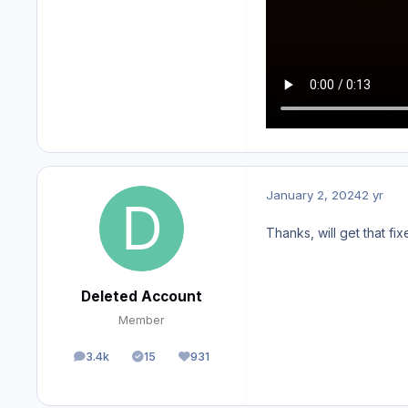
January 2, 2024
2 yr
Thanks, will get that fi
Deleted Account
Member
3.4k
15
931
posts
Solutions
Reputation