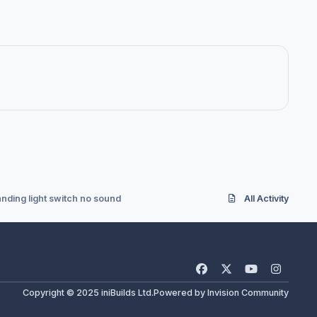
anding light switch no sound
All Activity
f
x
y
i
a
o
n
Copyright © 2025 iniBuilds Ltd.
Powered by
Invision Community
c
u
s
e
t
t