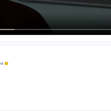
xed
🙂