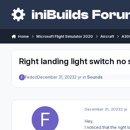
Skip to content
Home
Microsoft Flight Simulator 2020
Aircraft
A300
Right landing light switch no
Fedoz
December 31, 2023
2 yr
in
Sounds
December 31, 2023
2 yr
Hey,
I noticed that the right