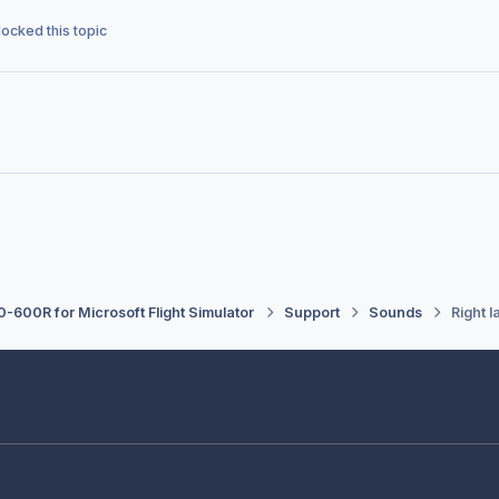
locked this topic
-600R for Microsoft Flight Simulator
Support
Sounds
Right l