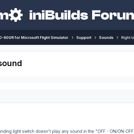
-600R for Microsoft Flight Simulator
Support
Sounds
Right l
 sound
 landing light switch doesn't play any sound in the "OFF - ON/ON-OFF"