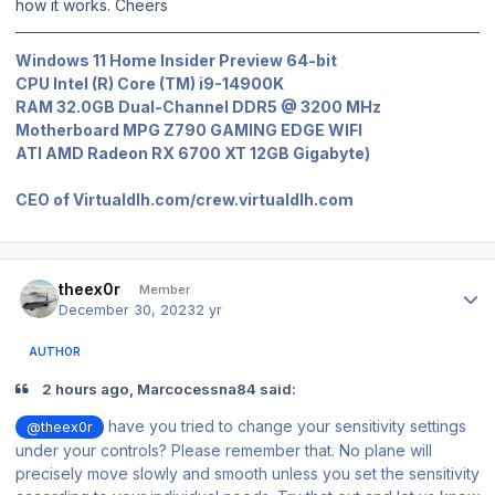
how it works. Cheers
Windows 11 Home Insider Preview 64-bit
CPU Intel (R) Core (TM) i9-14900K
RAM 32.0GB Dual-Channel DDR5 @ 3200 MHz
Motherboard MPG Z790 GAMING EDGE WIFI
ATI AMD Radeon RX 6700 XT 12GB Gigabyte)
CEO of Virtualdlh.com/crew.virtualdlh.com
Author stats
theex0r
Member
December 30, 2023
2 yr
AUTHOR
2 hours ago, Marcocessna84 said:
have you tried to change your sensitivity settings
@theex0r
under your controls? Please remember that. No plane will
precisely move slowly and smooth unless you set the sensitivity