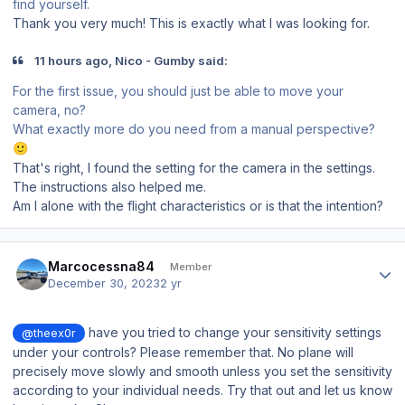
find yourself.
Thank you very much! This is exactly what I was looking for.
11 hours ago, Nico - Gumby said:
For the first issue, you should just be able to move your
camera, no?
What exactly more do you need from a manual perspective?
🙂
That's right, I found the setting for the camera in the settings.
The instructions also helped me.
Am I alone with the flight characteristics or is that the intention?
Author stats
Marcocessna84
Member
December 30, 2023
2 yr
have you tried to change your sensitivity settings
@theex0r
under your controls? Please remember that. No plane will
precisely move slowly and smooth unless you set the sensitivity
according to your individual needs. Try that out and let us know