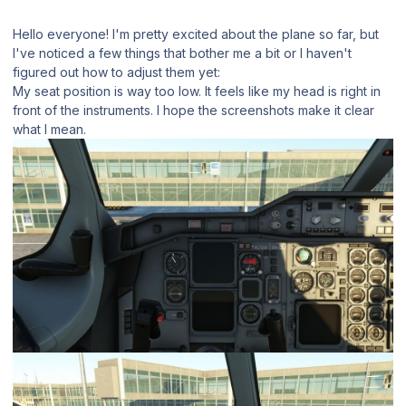
Hello everyone! I'm pretty excited about the plane so far, but
I've noticed a few things that bother me a bit or I haven't
figured out how to adjust them yet:
My seat position is way too low. It feels like my head is right in
front of the instruments. I hope the screenshots make it clear
what I mean.