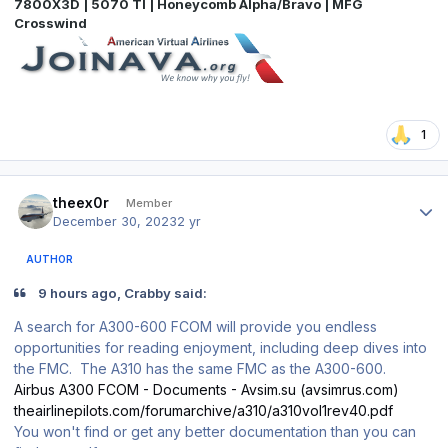
7800X3D | 5070 TI | Honeycomb Alpha/Bravo | MFG
Crosswind
1
Author stats
theex0r
Member
December 30, 2023
2 yr
AUTHOR
9 hours ago, Crabby said:
A search for A300-600 FCOM will provide you endless
opportunities for reading enjoyment, including deep dives into
the FMC. The A310 has the same FMC as the A300-600.
Airbus A300 FCOM - Documents - Avsim.su (avsimrus.com)
theairlinepilots.com/forumarchive/a310/a310vol1rev40.pdf
You won't find or get any better documentation than you can