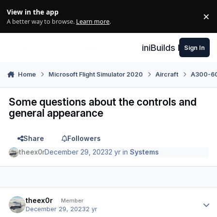
Skip to content
View in the app
×
Di
A better way to browse.
Learn more
.
iniBuilds Forum
Sign In
Home
Microsoft Flight Simulator 2020
Aircraft
A300-600
Some questions about the controls and
general appearance
Share
Followers
theex0r
December 29, 2023
2 yr
in
Systems
Author stats
theex0r
Member
December 29, 2023
2 yr