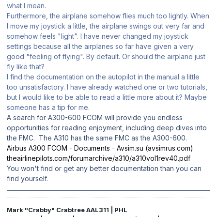
what I mean.
Furthermore, the airplane somehow flies much too lightly. When
I move my joystick a little, the airplane swings out very far and
somehow feels "light". I have never changed my joystick
settings because all the airplanes so far have given a very
good "feeling of flying". By default. Or should the airplane just
fly like that?
I find the documentation on the autopilot in the manual a little
too unsatisfactory. I have already watched one or two tutorials,
but I would like to be able to read a little more about it? Maybe
someone has a tip for me.
A search for A300-600 FCOM will provide you endless
opportunities for reading enjoyment, including deep dives into
the FMC. The A310 has the same FMC as the A300-600.
Airbus A300 FCOM - Documents - Avsim.su (avsimrus.com)
theairlinepilots.com/forumarchive/a310/a310vol1rev40.pdf
You won't find or get any better documentation than you can
find yourself.
Mark "Crabby" Crabtree AAL311 | PHL