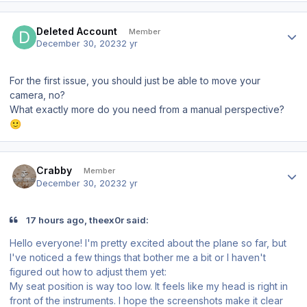
Author stats
Deleted Account
Member
December 30, 2023
2 yr
For the first issue, you should just be able to move your
camera, no?
What exactly more do you need from a manual perspective?
🙂
Author stats
Crabby
Member
December 30, 2023
2 yr
17 hours ago, theex0r said:
Hello everyone! I'm pretty excited about the plane so far, but
I've noticed a few things that bother me a bit or I haven't
figured out how to adjust them yet:
My seat position is way too low. It feels like my head is right in
front of the instruments. I hope the screenshots make it clear