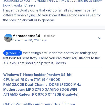
according to your individual needs. Try that out and let us know
how it works. Cheers
I haven't actually done that yet. So far, all airplanes have felt
different when flying. Do you know if the settings are saved for
the specific aircraft or in general?
Author stats
Marcocessna84
Member
December 30, 2023
2 yr
the settings are under the controller settings top
@theex0r
left look for sensitivity. There you can make adjustments to the
X,Y axis. That should help with it. Cheers
Windows 11 Home Insider Preview 64-bit
CPU Intel (R) Core (TM) i9-14900K
RAM 32.0GB Dual-Channel DDR5 @ 3200 MHz
Motherboard MPG Z790 GAMING EDGE WIFI
ATI AMD Radeon RX 6700 XT 12GB Gigabyte)
CEO of Virtualdlh.com/crew.virtualdlh.com