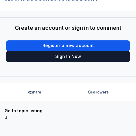
Create an account or sign in to comment
Register a new account
Sign In Now
Share
Followers
Go to topic listing