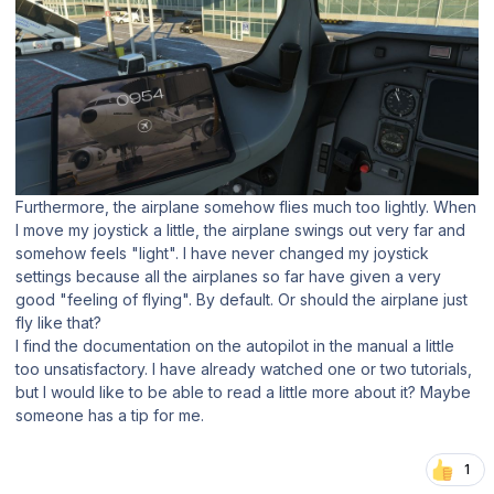
Furthermore, the airplane somehow flies much too lightly. When
I move my joystick a little, the airplane swings out very far and
somehow feels "light". I have never changed my joystick
settings because all the airplanes so far have given a very
good "feeling of flying". By default. Or should the airplane just
fly like that?
I find the documentation on the autopilot in the manual a little
too unsatisfactory. I have already watched one or two tutorials,
but I would like to be able to read a little more about it? Maybe
someone has a tip for me.
1